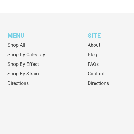
MENU
SITE
Shop All
About
Shop By Category
Blog
Shop By Effect
FAQs
Shop By Strain
Contact
Directions
Directions