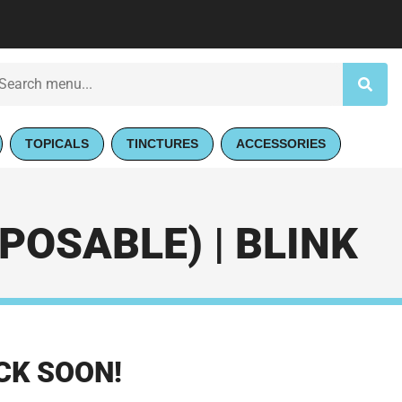
TOPICALS
TINCTURES
ACCESSORIES
POSABLE) | BLINK
CK SOON!