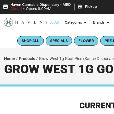
|
Haven Cannabis Dispensary - MED
Pickup
Closed
•
Opens 9:00AM
Shop All
Categories
Brands
SHOP ALL
SPECIALS
FLOWER
PRE-
Home
/
Products
/
Grow West 1g Goat Piss (Sauce Disposable
GROW WEST 1G GOA
CURRENT