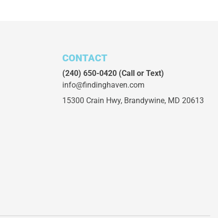
CONTACT
(240) 650-0420
(Call or Text)
info@findinghaven.com
15300 Crain Hwy,
Brandywine, MD 20613