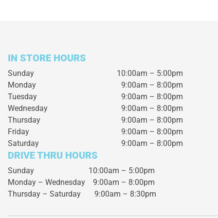
IN STORE HOURS
Sunday
10:00am – 5:00pm
Monday
9:00am – 8:00pm
Tuesday
9:00am – 8:00pm
Wednesday
9:00am – 8:00pm
Thursday
9:00am – 8:00pm
Friday
9:00am – 8:00pm
Saturday
9:00am – 8:00pm
DRIVE THRU HOURS
Sunday 10:00am – 5:00pm
Monday – Wednesday
9:00am – 8:00pm
Thursday – Saturday
9:00am – 8:30pm