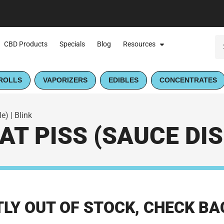
CBD Products
Specials
Blog
Resources
ROLLS
VAPORIZERS
EDIBLES
CONCENTRATES
) | Blink
T PISS (SAUCE DIS
LY OUT OF STOCK, CHECK BA