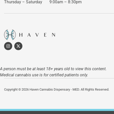
Thursday – Saturday
9:00am – 8:30pm
A person must be at least 18+ years old to view this content.
Medical cannabis use is for certified patients only.
Copyright © 2026 Haven Cannabis Dispensary - MED. All Rights Reserved.