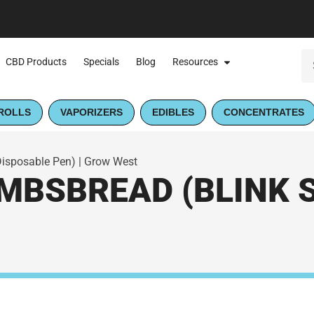
CBD Products
Specials
Blog
Resources
ROLLS
VAPORIZERS
EDIBLES
CONCENTRATES
isposable Pen) | Grow West
MBSBREAD (BLINK 