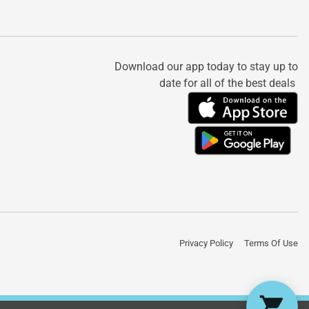
Download our app today to stay up to
date for all of the best deals
Privacy Policy
Terms Of Use