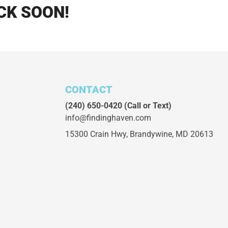
CK SOON!
CONTACT
(240) 650-0420
(Call or Text)
info@findinghaven.com
15300 Crain Hwy,
Brandywine, MD 20613