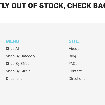
LY OUT OF STOCK, CHECK BA
MENU
SITE
Shop All
About
Shop By Category
Blog
Shop By Effect
FAQs
Shop By Strain
Contact
Directions
Directions