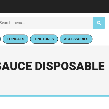
TOPICALS
TINCTURES
ACCESSORIES
SAUCE DISPOSABLE