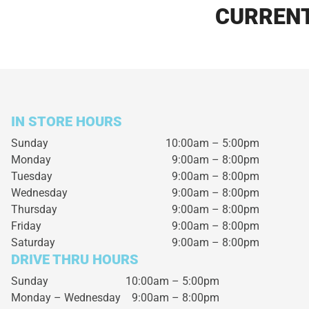
CURRENT
IN STORE HOURS
Sunday
10:00am – 5:00pm
Monday
9:00am – 8:00pm
Tuesday
9:00am – 8:00pm
Wednesday
9:00am – 8:00pm
Thursday
9:00am – 8:00pm
Friday
9:00am – 8:00pm
Saturday
9:00am – 8:00pm
DRIVE THRU HOURS
Sunday 10:00am – 5:00pm
Monday – Wednesday
9:00am – 8:00pm