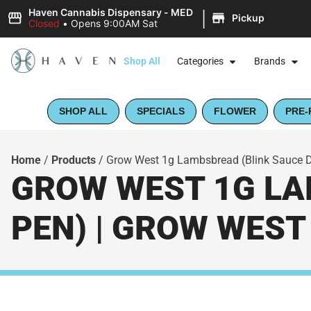
|
Haven Cannabis Dispensary - MED
Pickup
Closed
•
Opens 9:00AM Sat
Shop All
Categories
Brands
SHOP ALL
SPECIALS
FLOWER
PRE-
Home
/
Products
/
Grow West 1g Lambsbread (Blink Sauce D
GROW WEST 1G LA
PEN) | GROW WEST