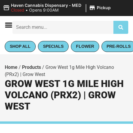
|
Haven Cannabis Dispensary - MED
Pickup
Closed
•
Opens 9:00AM
SHOP ALL
SPECIALS
FLOWER
PRE-ROLLS
Home
/
Products
/
Grow West 1g Mile High Volcano
(PRx2) | Grow West
GROW WEST 1G MILE HIGH
VOLCANO (PRX2) | GROW
WEST