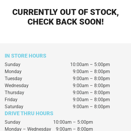
CURRENTLY OUT OF STOCK,
CHECK BACK SOON!
IN STORE HOURS
Sunday
10:00am – 5:00pm
Monday
9:00am – 8:00pm
Tuesday
9:00am – 8:00pm
Wednesday
9:00am – 8:00pm
Thursday
9:00am – 8:00pm
Friday
9:00am – 8:00pm
Saturday
9:00am – 8:00pm
DRIVE THRU HOURS
Sunday 10:00am – 5:00pm
Monday – Wednesday
9:00am – 8:00pm