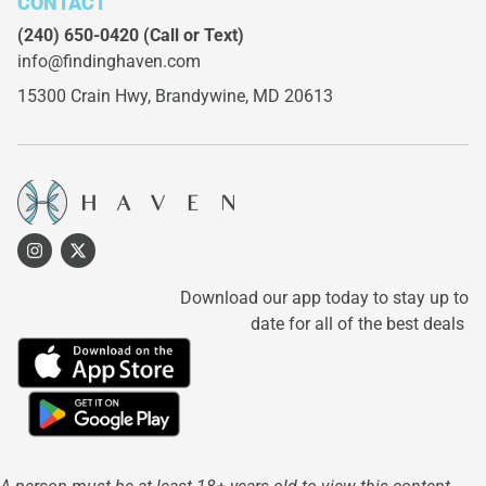
CONTACT
(240) 650-0420
(Call or Text)
info@findinghaven.com
15300 Crain Hwy,
Brandywine, MD 20613
Download our app today to stay up to
date for all of the best deals