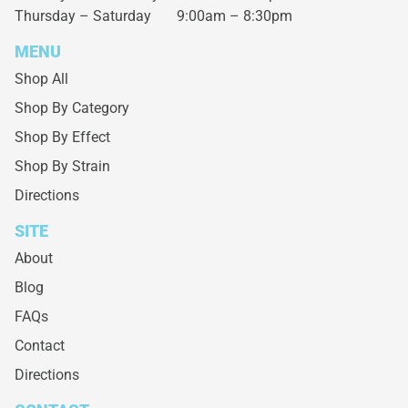
Thursday – Saturday
9:00am – 8:30pm
MENU
Shop All
Shop By Category
Shop By Effect
Shop By Strain
Directions
SITE
About
Blog
FAQs
Contact
Directions