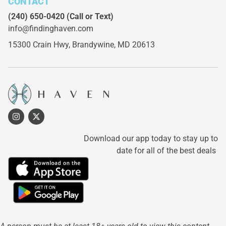
CONTACT
(240) 650-0420
(Call or Text)
info@findinghaven.com
15300 Crain Hwy,
Brandywine, MD 20613
Download our app today to stay up to
date for all of the best deals