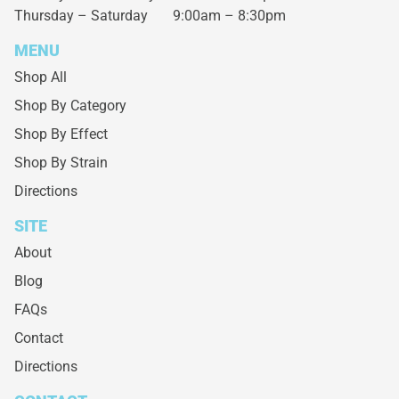
Thursday – Saturday
9:00am – 8:30pm
MENU
Shop All
Shop By Category
Shop By Effect
Shop By Strain
Directions
SITE
About
Blog
FAQs
Contact
Directions