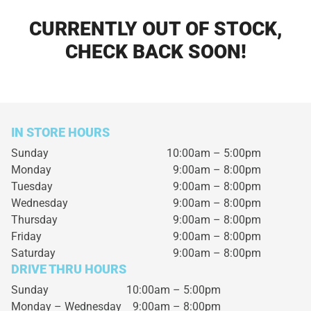
CURRENTLY OUT OF STOCK,
CHECK BACK SOON!
IN STORE HOURS
Sunday
10:00am – 5:00pm
Monday
9:00am – 8:00pm
Tuesday
9:00am – 8:00pm
Wednesday
9:00am – 8:00pm
Thursday
9:00am – 8:00pm
Friday
9:00am – 8:00pm
Saturday
9:00am – 8:00pm
DRIVE THRU HOURS
Sunday 10:00am – 5:00pm
Monday – Wednesday
9:00am – 8:00pm