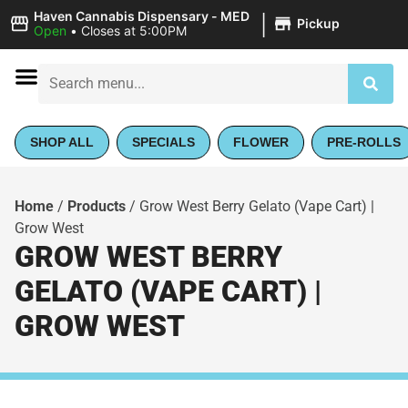
|
Haven Cannabis Dispensary - MED
Pickup
Open
•
Closes at 5:00PM
SHOP ALL
SPECIALS
FLOWER
PRE-ROLLS
Home
/
Products
/
Grow West Berry Gelato (Vape Cart) |
Grow West
GROW WEST BERRY
GELATO (VAPE CART) |
GROW WEST