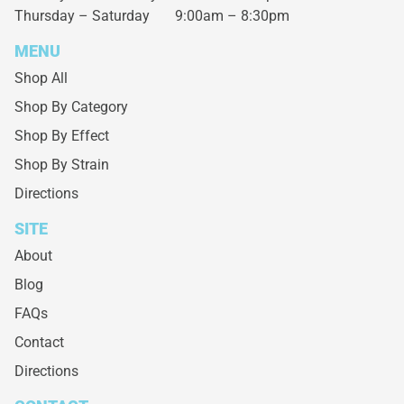
Thursday – Saturday
9:00am – 8:30pm
MENU
Shop All
Shop By Category
Shop By Effect
Shop By Strain
Directions
SITE
About
Blog
FAQs
Contact
Directions