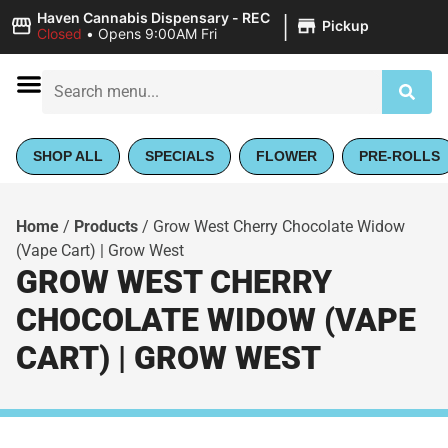
|
Haven Cannabis Dispensary - REC
Pickup
Closed
•
Opens 9:00AM Fri
SHOP ALL
SPECIALS
FLOWER
PRE-ROLLS
Home
/
Products
/
Grow West Cherry Chocolate Widow
(Vape Cart) | Grow West
GROW WEST CHERRY
CHOCOLATE WIDOW (VAPE
CART) | GROW WEST