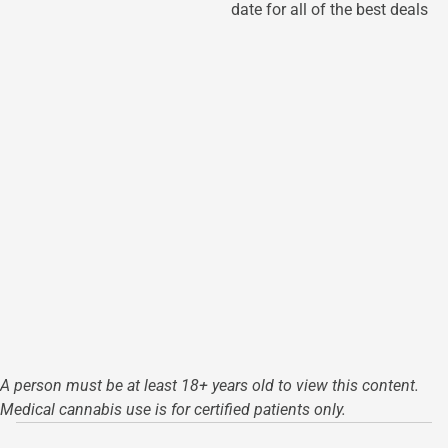
date for all of the best deals
A person must be at least 18+ years old to view this content.
Medical cannabis use is for certified patients only.