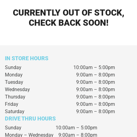
CURRENTLY OUT OF STOCK,
CHECK BACK SOON!
IN STORE HOURS
Sunday
10:00am – 5:00pm
Monday
9:00am – 8:00pm
Tuesday
9:00am – 8:00pm
Wednesday
9:00am – 8:00pm
Thursday
9:00am – 8:00pm
Friday
9:00am – 8:00pm
Saturday
9:00am – 8:00pm
DRIVE THRU HOURS
Sunday 10:00am – 5:00pm
Monday – Wednesday
9:00am – 8:00pm