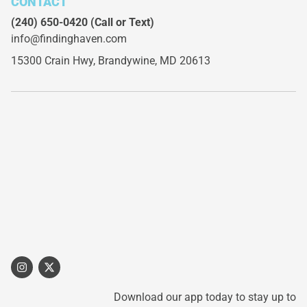
CONTACT
(240) 650-0420
(Call or Text)
info@findinghaven.com
15300 Crain Hwy,
Brandywine, MD 20613
Download our app today to stay up to