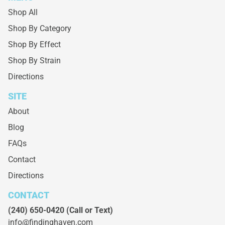
Shop All
Shop By Category
Shop By Effect
Shop By Strain
Directions
SITE
About
Blog
FAQs
Contact
Directions
CONTACT
(240) 650-0420
(Call or Text)
info@findinghaven.com