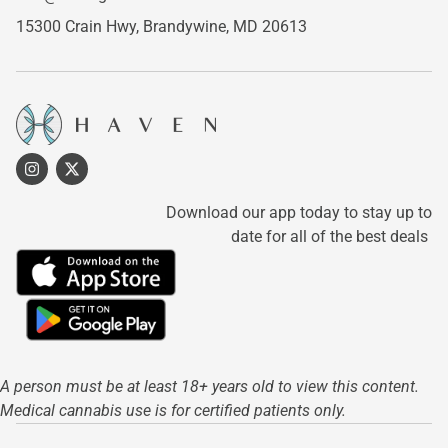
15300 Crain Hwy,
Brandywine, MD 20613
Download our app today to stay up to
date for all of the best deals
A person must be at least 18+ years old to view this content.
Medical cannabis use is for certified patients only.