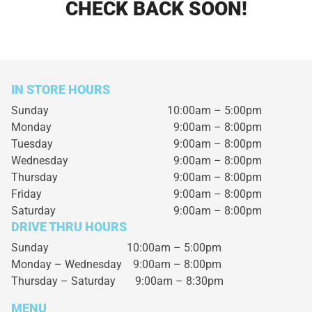
CHECK BACK SOON!
IN STORE HOURS
Sunday
10:00am – 5:00pm
Monday
9:00am – 8:00pm
Tuesday
9:00am – 8:00pm
Wednesday
9:00am – 8:00pm
Thursday
9:00am – 8:00pm
Friday
9:00am – 8:00pm
Saturday
9:00am – 8:00pm
DRIVE THRU HOURS
Sunday 10:00am – 5:00pm
Monday – Wednesday
9:00am – 8:00pm
Thursday – Saturday
9:00am – 8:30pm
MENU