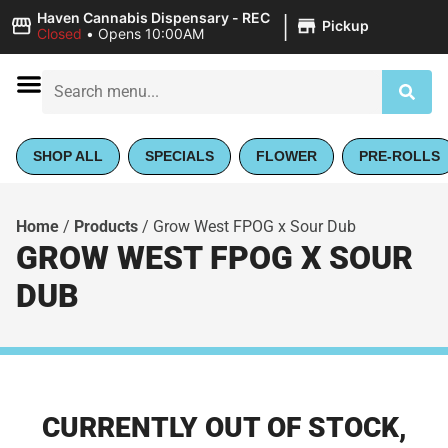
|
Haven Cannabis Dispensary - REC
Pickup
Closed
•
Opens 10:00AM
SHOP ALL
SPECIALS
FLOWER
PRE-ROLLS
Home
/
Products
/
Grow West FPOG x Sour Dub
GROW WEST FPOG X SOUR
DUB
CURRENTLY OUT OF STOCK,