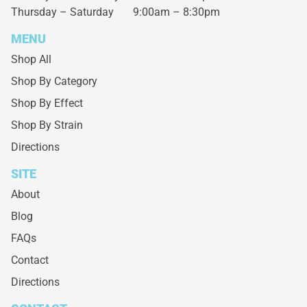
Thursday – Saturday
9:00am – 8:30pm
MENU
Shop All
Shop By Category
Shop By Effect
Shop By Strain
Directions
SITE
About
Blog
FAQs
Contact
Directions