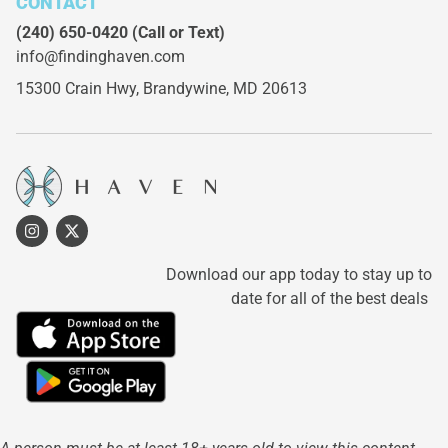
CONTACT
(240) 650-0420
(Call or Text)
info@findinghaven.com
15300 Crain Hwy,
Brandywine, MD 20613
Download our app today to stay up to
date for all of the best deals