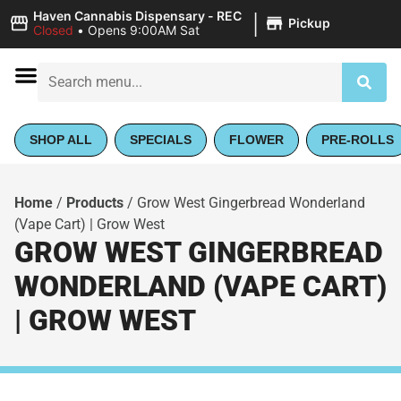
|
Haven Cannabis Dispensary - REC
Pickup
Closed
•
Opens 9:00AM Sat
SHOP ALL
SPECIALS
FLOWER
PRE-ROLLS
Home
/
Products
/
Grow West Gingerbread Wonderland
(Vape Cart) | Grow West
GROW WEST GINGERBREAD
WONDERLAND (VAPE CART)
| GROW WEST