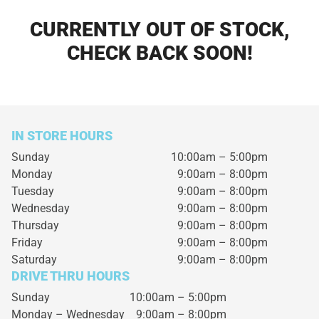
CURRENTLY OUT OF STOCK,
CHECK BACK SOON!
IN STORE HOURS
Sunday
10:00am – 5:00pm
Monday
9:00am – 8:00pm
Tuesday
9:00am – 8:00pm
Wednesday
9:00am – 8:00pm
Thursday
9:00am – 8:00pm
Friday
9:00am – 8:00pm
Saturday
9:00am – 8:00pm
DRIVE THRU HOURS
Sunday 10:00am – 5:00pm
Monday – Wednesday
9:00am – 8:00pm