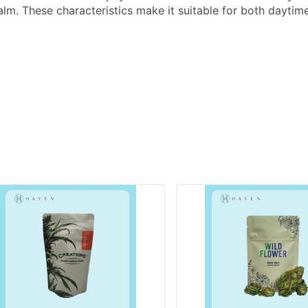
lm. These characteristics make it suitable for both daytim