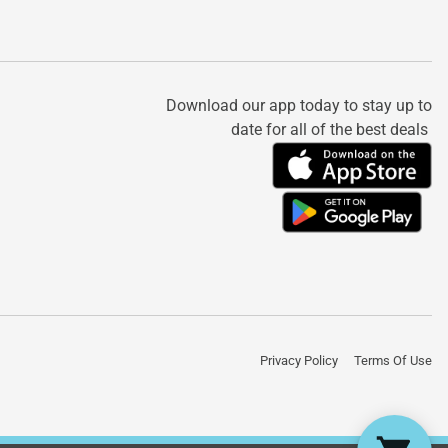
Download our app today to stay up to
date for all of the best deals
Privacy Policy
Terms Of Use