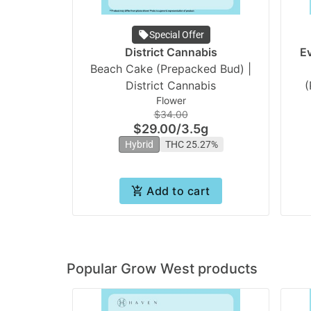
Special Offer
District Cannabis
E
Beach Cake (Prepacked Bud) |
District Cannabis
(
Flower
$34.00
$29.00
/
3.5g
Hybrid
THC 25.27%
Add to cart
Popular Grow West products