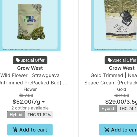
Special Offer
Special Offer
Grow West
Grow West
Wild Flower | Strawguava
Gold Trimmed | Neapolitan
Untrimmed PrePacked Bud) |
Space Cream (PrePack
Flower
Gold
Grow West
Grow West
$57.00
$34.00
$52.00
/
7g
$29.00
/
3.5
2 options available
Hybrid
THC 24.
Hybrid
THC 31.52%
Add to cart
Add to car