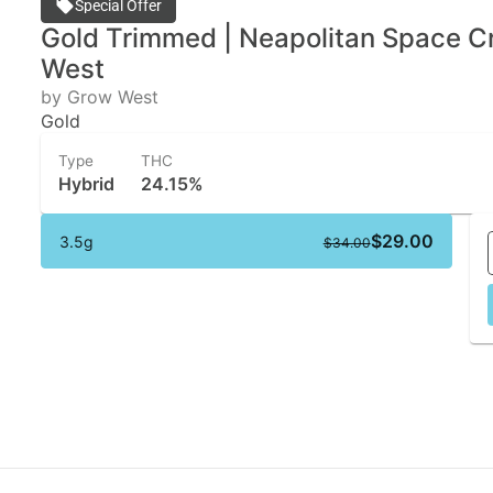
Special Offer
Gold Trimmed | Neapolitan Space C
West
by Grow West
Gold
Type
THC
Hybrid
24.15%
$29.00
3.5g
$34.00