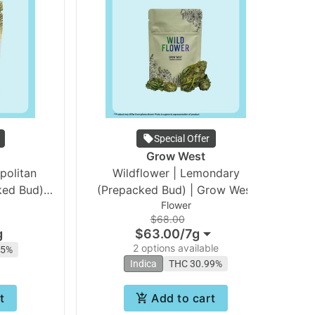
Special Offer
Grow West
Wildflower | Lemondary
ed Bud) |
(Prepacked Bud) | Grow West
Vo
Flower
$68.00
g
$63.00
/
7g
2 options available
15%
Indica
THC 30.99%
t
Add to cart