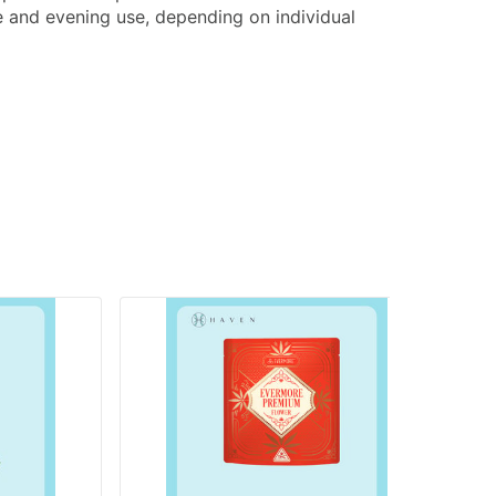
e and evening use, depending on individual