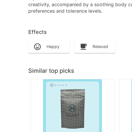
creativity, accompanied by a soothing body ca
preferences and tolerance levels.
Effects
Happy
Relaxed
Similar top picks