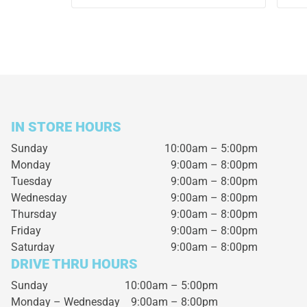
IN STORE HOURS
Sunday
10:00am – 5:00pm
Monday
9:00am – 8:00pm
Tuesday
9:00am – 8:00pm
Wednesday
9:00am – 8:00pm
Thursday
9:00am – 8:00pm
Friday
9:00am – 8:00pm
Saturday
9:00am – 8:00pm
DRIVE THRU HOURS
Sunday 10:00am – 5:00pm
Monday – Wednesday
9:00am – 8:00pm