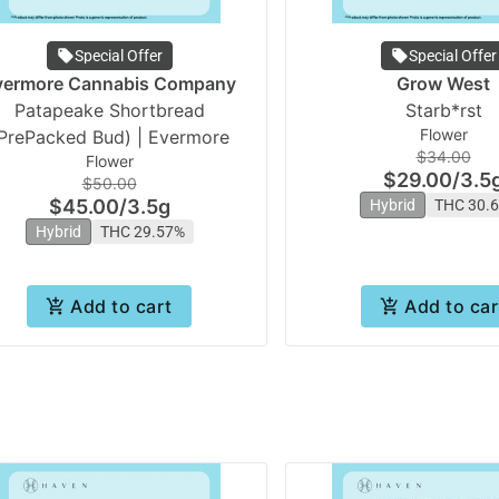
Special Offer
Special Offer
vermore Cannabis Company
Grow West
Patapeake Shortbread
Starb*rst
Flower
PrePacked Bud) | Evermore
$34.00
Flower
$29.00
/
3.5
$50.00
$45.00
/
3.5g
Hybrid
THC 30.
Hybrid
THC 29.57%
Add to cart
Add to car