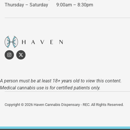
Thursday – Saturday
9:00am – 8:30pm
A person must be at least 18+ years old to view this content.
Medical cannabis use is for certified patients only.
Copyright © 2026 Haven Cannabis Dispensary - REC. All Rights Reserved.