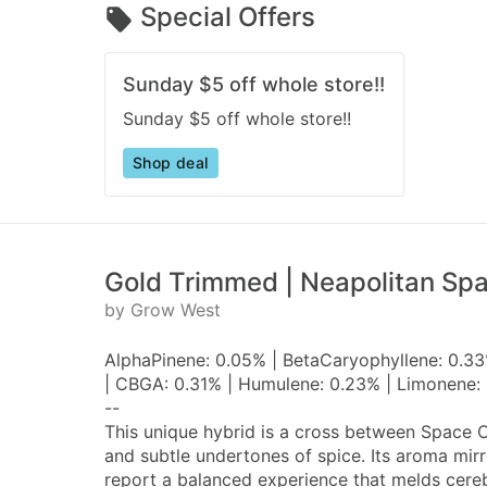
Special Offers
Sunday $5 off whole store!!
Sunday $5 off whole store!!
Shop deal
Gold Trimmed | Neapolitan Sp
by Grow West
AlphaPinene: 0.05% | BetaCaryophyllene: 0.33
| CBGA: 0.31% | Humulene: 0.23% | Limonene: 
--
This unique hybrid is a cross between Space C
and subtle undertones of spice. Its aroma mir
report a balanced experience that melds cere