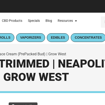
CBD Products
Specials
Blog
Resources
ROLLS
VAPORIZERS
EDIBLES
CONCENTRATES
ace Cream (PrePacked Bud) | Grow West
TRIMMED | NEAPOL
| GROW WEST