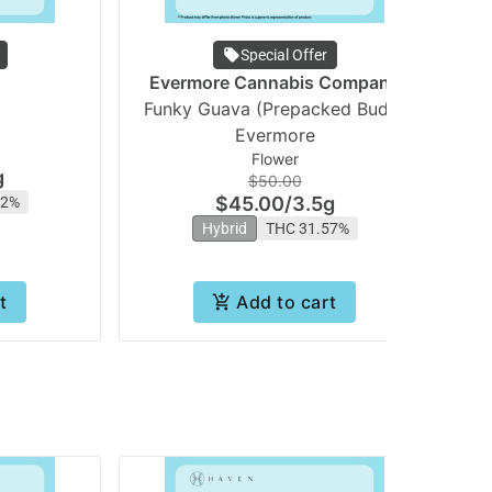
Special Offer
Evermore Cannabis Company
Funky Guava (Prepacked Bud) |
Evermore
Flower
g
$50.00
$45.00
/
3.5g
62%
Hybrid
THC 31.57%
t
Add to cart