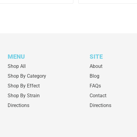
MENU
SITE
Shop All
About
Shop By Category
Blog
Shop By Effect
FAQs
Shop By Strain
Contact
Directions
Directions