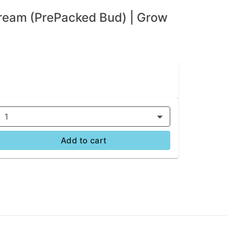
ream (PrePacked Bud) | Grow
1
Add to cart