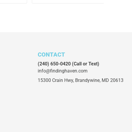
CONTACT
(240) 650-0420
(Call or Text)
info@findinghaven.com
15300 Crain Hwy,
Brandywine, MD 20613