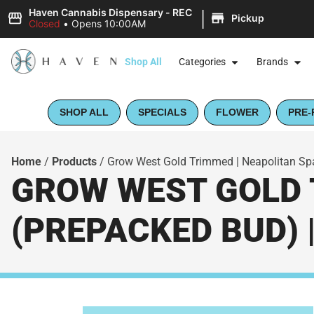
|
Haven Cannabis Dispensary - REC
Pickup
Closed
•
Opens 10:00AM
Shop All
Categories
Brands
SHOP ALL
SPECIALS
FLOWER
PRE-
Home
/
Products
/
Grow West Gold Trimmed | Neapolitan Sp
GROW WEST GOLD 
(PREPACKED BUD) 