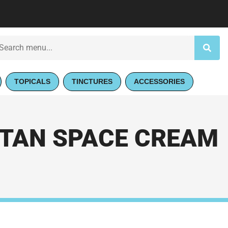
TOPICALS
TINCTURES
ACCESSORIES
ITAN SPACE CREAM