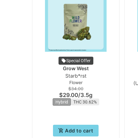
Special Offer
Grow West
Starb*rst
Flower
(
$34.00
$29.00
/
3.5g
Hybrid
THC 30.62%
Add to cart