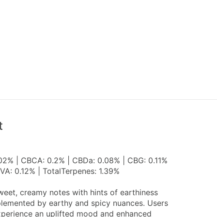
t
.02% | CBCA: 0.2% | CBDa: 0.08% | CBG: 0.11%
VA: 0.12% | TotalTerpenes: 1.39%
eet, creamy notes with hints of earthiness
mplemented by earthy and spicy nuances. Users
experience an uplifted mood and enhanced