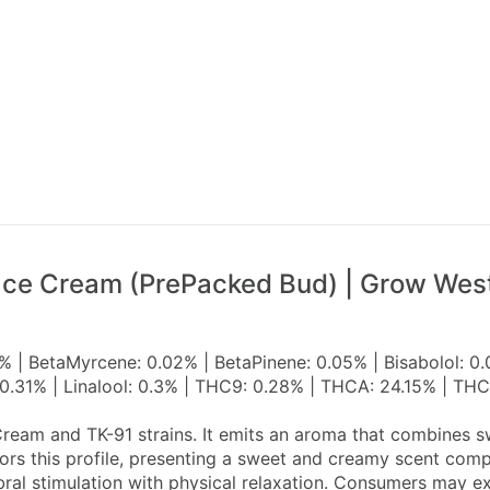
ace Cream (PrePacked Bud) | Grow Wes
% | BetaMyrcene: 0.02% | BetaPinene: 0.05% | Bisabolol: 0
0.31% | Linalool: 0.3% | THC9: 0.28% | THCA: 24.15% | THC
ream and TK-91 strains. It emits an aroma that combines sw
rors this profile, presenting a sweet and creamy scent co
bral stimulation with physical relaxation. Consumers may 