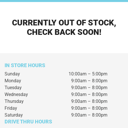
CURRENTLY OUT OF STOCK,
CHECK BACK SOON!
IN STORE HOURS
Sunday
10:00am – 5:00pm
Monday
9:00am – 8:00pm
Tuesday
9:00am – 8:00pm
Wednesday
9:00am – 8:00pm
Thursday
9:00am – 8:00pm
Friday
9:00am – 8:00pm
Saturday
9:00am – 8:00pm
DRIVE THRU HOURS