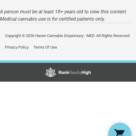
A person must be at least 18+ years old to view this content.
Medical cannabis use is for certified patients only.
Copyright © 2026 Haven Cannabis Dispensary - MED. All Rights Reserved.
Privacy Policy
Terms Of Use
Showing
0
to
0
results
out
of
0