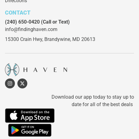
Directions
CONTACT
(240) 650-0420
(Call or Text)
info@findinghaven.com
15300 Crain Hwy,
Brandywine, MD 20613
Download our app today to stay up to
date for all of the best deals