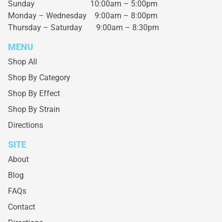
Sunday 10:00am – 5:00pm
Monday – Wednesday
9:00am – 8:00pm
Thursday – Saturday
9:00am – 8:30pm
MENU
Shop All
Shop By Category
Shop By Effect
Shop By Strain
Directions
SITE
About
Blog
FAQs
Contact