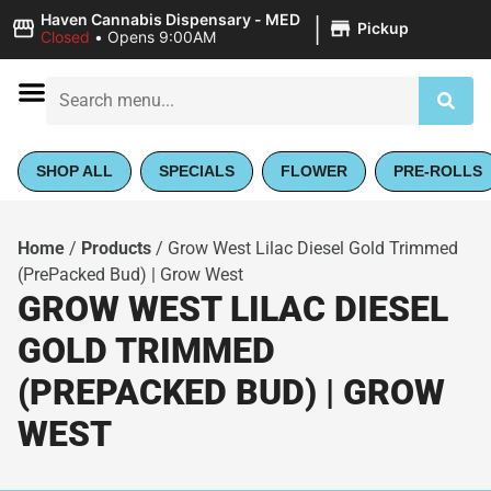
|
Haven Cannabis Dispensary - MED
Pickup
Closed
•
Opens 9:00AM
SHOP ALL
SPECIALS
FLOWER
PRE-ROLLS
Home
/
Products
/
Grow West Lilac Diesel Gold Trimmed
(PrePacked Bud) | Grow West
GROW WEST LILAC DIESEL
GOLD TRIMMED
(PREPACKED BUD) | GROW
WEST