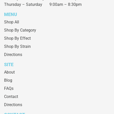
Thursday – Saturday
9:00am – 8:30pm
MENU
Shop All
Shop By Category
Shop By Effect
Shop By Strain
Directions
SITE
About
Blog
FAQs
Contact
Directions