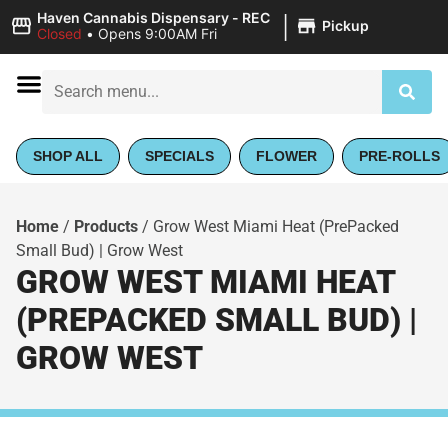
|
Haven Cannabis Dispensary - REC
Pickup
Closed
•
Opens 9:00AM Fri
SHOP ALL
SPECIALS
FLOWER
PRE-ROLLS
Home
/
Products
/
Grow West Miami Heat (PrePacked
Small Bud) | Grow West
GROW WEST MIAMI HEAT
(PREPACKED SMALL BUD) |
GROW WEST