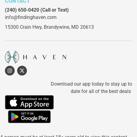
CONTACT
(240) 650-0420
(Call or Text)
info@findinghaven.com
15300 Crain Hwy,
Brandywine, MD 20613
Download our app today to stay up to
date for all of the best deals