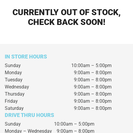
CURRENTLY OUT OF STOCK,
CHECK BACK SOON!
IN STORE HOURS
Sunday
10:00am – 5:00pm
Monday
9:00am – 8:00pm
Tuesday
9:00am – 8:00pm
Wednesday
9:00am – 8:00pm
Thursday
9:00am – 8:00pm
Friday
9:00am – 8:00pm
Saturday
9:00am – 8:00pm
DRIVE THRU HOURS
Sunday 10:00am – 5:00pm
Monday – Wednesday
9:00am – 8:00pm