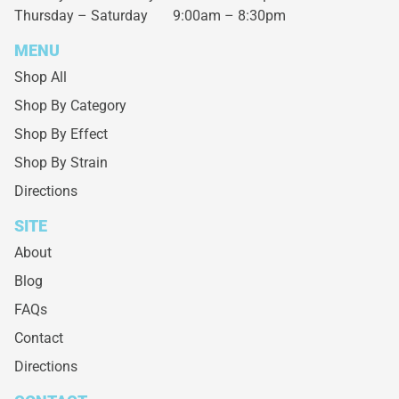
Thursday – Saturday
9:00am – 8:30pm
MENU
Shop All
Shop By Category
Shop By Effect
Shop By Strain
Directions
SITE
About
Blog
FAQs
Contact
Directions