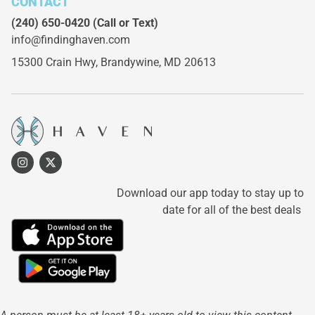
CONTACT
(240) 650-0420
(Call or Text)
info@findinghaven.com
15300 Crain Hwy,
Brandywine, MD 20613
Download our app today to stay up to
date for all of the best deals