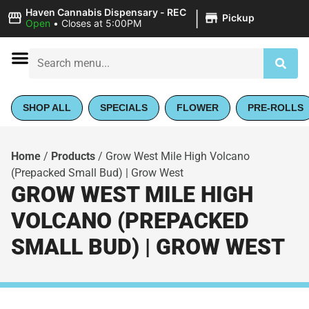
|
Haven Cannabis Dispensary - REC
Pickup
Open
•
Closes at 5:00PM
SHOP ALL
SPECIALS
FLOWER
PRE-ROLLS
Home
/
Products
/
Grow West Mile High Volcano
(Prepacked Small Bud) | Grow West
GROW WEST MILE HIGH
VOLCANO (PREPACKED
SMALL BUD) | GROW WEST