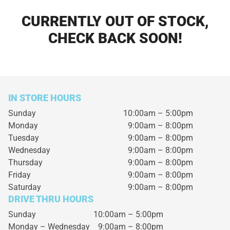
CURRENTLY OUT OF STOCK,
CHECK BACK SOON!
IN STORE HOURS
Sunday
10:00am – 5:00pm
Monday
9:00am – 8:00pm
Tuesday
9:00am – 8:00pm
Wednesday
9:00am – 8:00pm
Thursday
9:00am – 8:00pm
Friday
9:00am – 8:00pm
Saturday
9:00am – 8:00pm
DRIVE THRU HOURS
Sunday 10:00am – 5:00pm
Monday – Wednesday
9:00am – 8:00pm