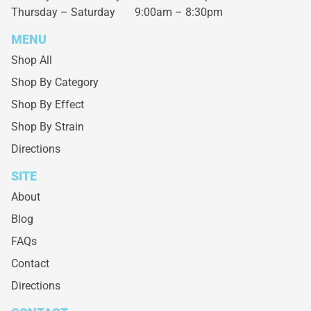
Thursday – Saturday
9:00am – 8:30pm
MENU
Shop All
Shop By Category
Shop By Effect
Shop By Strain
Directions
SITE
About
Blog
FAQs
Contact
Directions