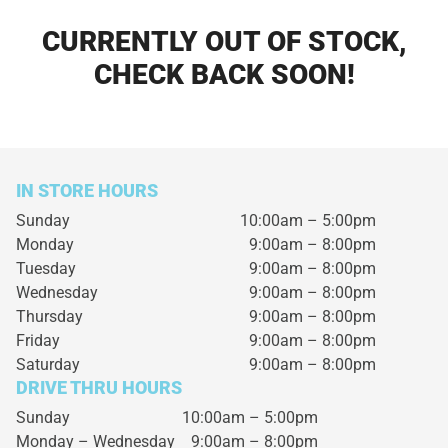
CURRENTLY OUT OF STOCK,
CHECK BACK SOON!
IN STORE HOURS
Sunday
10:00am – 5:00pm
Monday
9:00am – 8:00pm
Tuesday
9:00am – 8:00pm
Wednesday
9:00am – 8:00pm
Thursday
9:00am – 8:00pm
Friday
9:00am – 8:00pm
Saturday
9:00am – 8:00pm
DRIVE THRU HOURS
Sunday 10:00am – 5:00pm
Monday – Wednesday
9:00am – 8:00pm