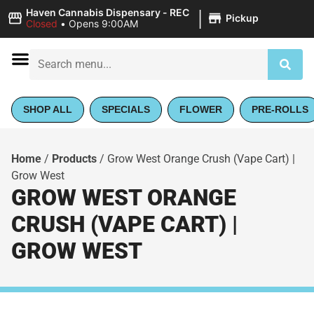
|
Haven Cannabis Dispensary - REC
Pickup
Closed
•
Opens 9:00AM
SHOP ALL
SPECIALS
FLOWER
PRE-ROLLS
Home
/
Products
/
Grow West Orange Crush (Vape Cart) |
Grow West
GROW WEST ORANGE
CRUSH (VAPE CART) |
GROW WEST