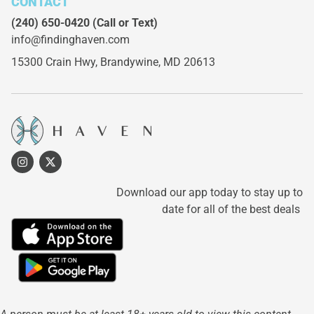
CONTACT
(240) 650-0420
(Call or Text)
info@findinghaven.com
15300 Crain Hwy,
Brandywine, MD 20613
Download our app today to stay up to
date for all of the best deals