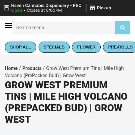
|
Haven Cannabis Dispensary - REC
Pickup
Open
•
Closes at 8:00PM
SHOP ALL
SPECIALS
FLOWER
PRE-ROLLS
Home
/
Products
/
Grow West Premium Tins | Mile High
Volcano (PrePacked Bud) | Grow West
GROW WEST PREMIUM
TINS | MILE HIGH VOLCANO
(PREPACKED BUD) | GROW
WEST