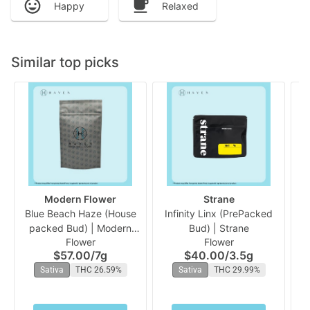
Happy
Relaxed
Similar top picks
Modern Flower
Strane
Blue Beach Haze (House
Infinity Linx (PrePacked
packed Bud) | Modern
Bud) | Strane
Flower
Flower
Flower
$57.00
/
7g
$40.00
/
3.5g
Sativa
THC 26.59%
Sativa
THC 29.99%