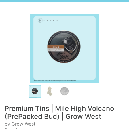
Premium Tins | Mile High Volcano
(PrePacked Bud) | Grow West
by Grow West