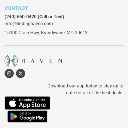
CONTACT
(240) 650-0420
(Call or Text)
info@findinghaven.com
15300 Crain Hwy,
Brandywine, MD 20613
Download our app today to stay up to
date for all of the best deals