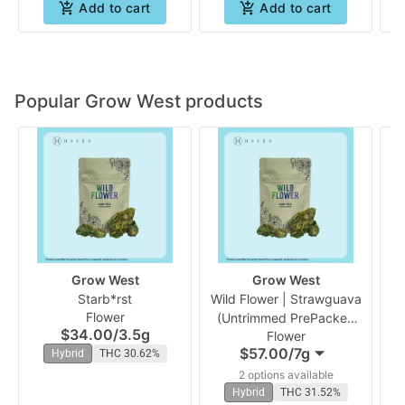
Add to cart
Add to cart
Popular Grow West products
Grow West
Grow West
Starb*rst
Wild Flower | Strawguava
Flower
(Untrimmed PrePacked
$34.00
/
3.5g
Flower
Bud) | Grow West
N
$57.00
/
7g
Hybrid
THC 30.62%
(
2 options available
Hybrid
THC 31.52%