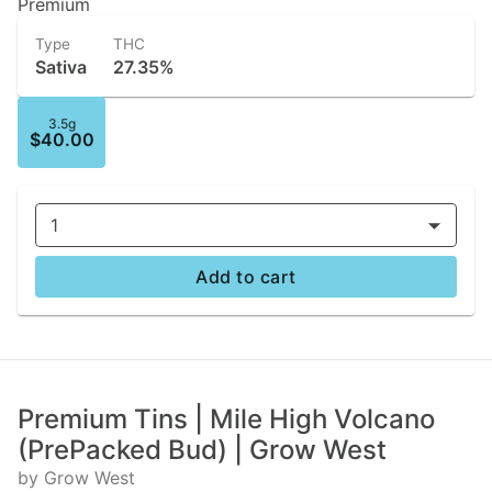
Premium
Type
THC
Sativa
27.35%
3.5g
$40.00
1
Add to cart
Premium Tins | Mile High Volcano
(PrePacked Bud) | Grow West
by Grow West