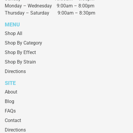
Monday – Wednesday
9:00am – 8:00pm
Thursday – Saturday
9:00am – 8:30pm
MENU
Shop All
Shop By Category
Shop By Effect
Shop By Strain
Directions
SITE
About
Blog
FAQs
Contact
Directions