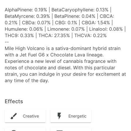
AlphaPinene: 0.19% | BetaCaryophyllene: 0.13% |
BetaMyrcene: 0.39% | BetaPinene: 0.04% | CBCA:
0.21% | CBDa: 0.07% | CBG: 0.1% | CBGA: 1.54% |
Humulene: 0.06% | Limonene: 0.07% | Linalool: 0.08% |
THC9: 0.33% | THCA: 27.35% | THCVA: 0.22%
--
Mile High Volcano is a sativa-dominant hybrid strain
with a Jet Fuel G6 x Chocolate Lava lineage.
Experience a new level of cannabis fragrance with
notes of chocolate and diesel. With this particular
strain, you can indulge in your desire for excitement at
any time of the day.
Effects
Creative
Energetic