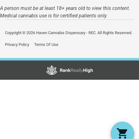
A person must be at least 18+ years old to view this content.
Medical cannabis use is for certified patients only.
Copyright © 2026 Haven Cannabis Dispensary - REC. All Rights Reserved.
Privacy Policy
Terms Of Use
Showing
1
to
15
results
out
of
22