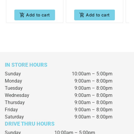
Add to cart
Add to cart
IN STORE HOURS
Sunday
10:00am – 5:00pm
Monday
9:00am – 8:00pm
Tuesday
9:00am – 8:00pm
Wednesday
9:00am – 8:00pm
Thursday
9:00am – 8:00pm
Friday
9:00am – 8:00pm
Saturday
9:00am – 8:00pm
DRIVE THRU HOURS
Sunday 10:00am – 5:00pm