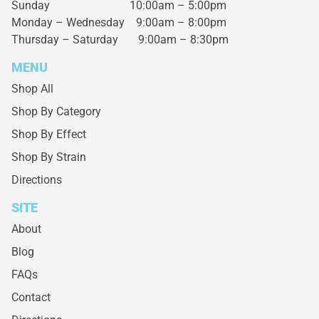
Sunday 10:00am – 5:00pm
Monday – Wednesday
9:00am – 8:00pm
Thursday – Saturday
9:00am – 8:30pm
MENU
Shop All
Shop By Category
Shop By Effect
Shop By Strain
Directions
SITE
About
Blog
FAQs
Contact