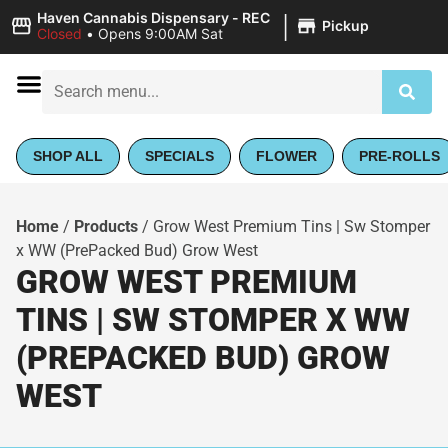
|
Haven Cannabis Dispensary - REC
Pickup
Closed
•
Opens 9:00AM Sat
SHOP ALL
SPECIALS
FLOWER
PRE-ROLLS
Home
/
Products
/
Grow West Premium Tins | Sw Stomper
x WW (PrePacked Bud) Grow West
GROW WEST PREMIUM
TINS | SW STOMPER X WW
(PREPACKED BUD) GROW
WEST