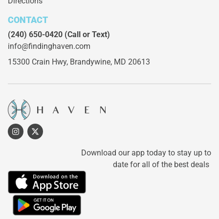
Directions
CONTACT
(240) 650-0420
(Call or Text)
info@findinghaven.com
15300 Crain Hwy,
Brandywine, MD 20613
Download our app today to stay up to
date for all of the best deals