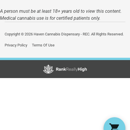
A person must be at least 18+ years old to view this content.
Medical cannabis use is for certified patients only.
Copyright © 2026 Haven Cannabis Dispensary - REC. All Rights Reserved.
Privacy Policy
Terms Of Use
Showing
0
to
0
results
out
of
0