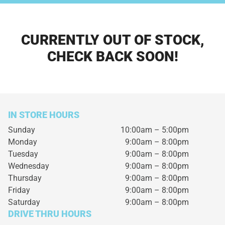
CURRENTLY OUT OF STOCK,
CHECK BACK SOON!
IN STORE HOURS
Sunday
10:00am – 5:00pm
Monday
9:00am – 8:00pm
Tuesday
9:00am – 8:00pm
Wednesday
9:00am – 8:00pm
Thursday
9:00am – 8:00pm
Friday
9:00am – 8:00pm
Saturday
9:00am – 8:00pm
DRIVE THRU HOURS