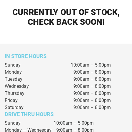
CURRENTLY OUT OF STOCK,
CHECK BACK SOON!
IN STORE HOURS
Sunday
10:00am – 5:00pm
Monday
9:00am – 8:00pm
Tuesday
9:00am – 8:00pm
Wednesday
9:00am – 8:00pm
Thursday
9:00am – 8:00pm
Friday
9:00am – 8:00pm
Saturday
9:00am – 8:00pm
DRIVE THRU HOURS
Sunday 10:00am – 5:00pm
Monday – Wednesday
9:00am – 8:00pm