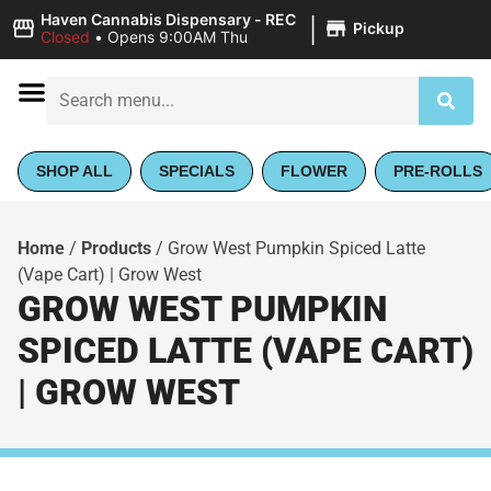
|
Haven Cannabis Dispensary - REC
Pickup
Closed
•
Opens 9:00AM Thu
SHOP ALL
SPECIALS
FLOWER
PRE-ROLLS
Home
/
Products
/
Grow West Pumpkin Spiced Latte
(Vape Cart) | Grow West
GROW WEST PUMPKIN
SPICED LATTE (VAPE CART)
| GROW WEST