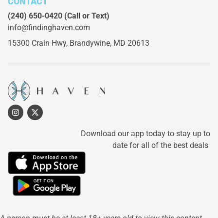
CONTACT
(240) 650-0420
(Call or Text)
info@findinghaven.com
15300 Crain Hwy,
Brandywine, MD 20613
Download our app today to stay up to
date for all of the best deals