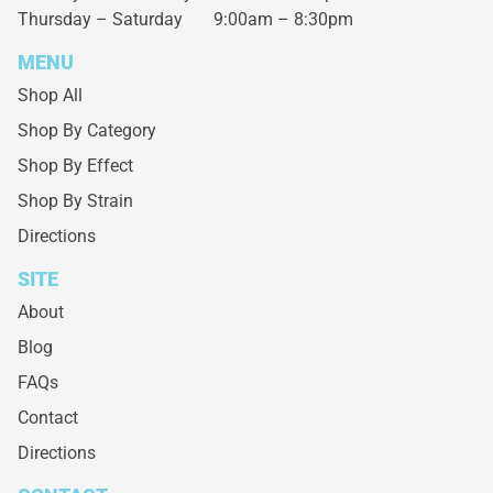
Thursday – Saturday
9:00am – 8:30pm
MENU
Shop All
Shop By Category
Shop By Effect
Shop By Strain
Directions
SITE
About
Blog
FAQs
Contact
Directions