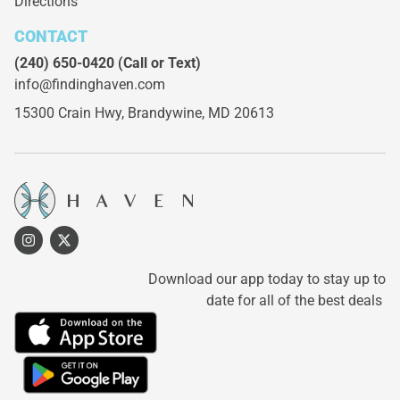
Directions
CONTACT
(240) 650-0420
(Call or Text)
info@findinghaven.com
15300 Crain Hwy,
Brandywine, MD 20613
Download our app today to stay up to
date for all of the best deals