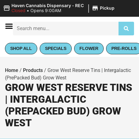
|
Haven Cannabis Dispensary - REC
Pickup
Closed
•
Opens 9:00AM
SHOP ALL
SPECIALS
FLOWER
PRE-ROLLS
Home
/
Products
/
Grow West Reserve Tins | Intergalactic
(PrePacked Bud) Grow West
GROW WEST RESERVE TINS
| INTERGALACTIC
(PREPACKED BUD) GROW
WEST