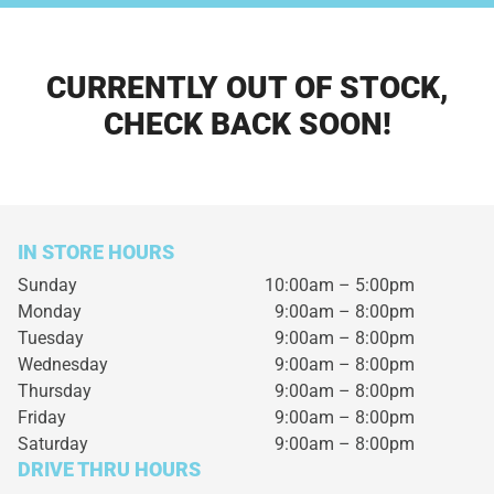
CURRENTLY OUT OF STOCK,
CHECK BACK SOON!
IN STORE HOURS
Sunday
10:00am – 5:00pm
Monday
9:00am – 8:00pm
Tuesday
9:00am – 8:00pm
Wednesday
9:00am – 8:00pm
Thursday
9:00am – 8:00pm
Friday
9:00am – 8:00pm
Saturday
9:00am – 8:00pm
DRIVE THRU HOURS