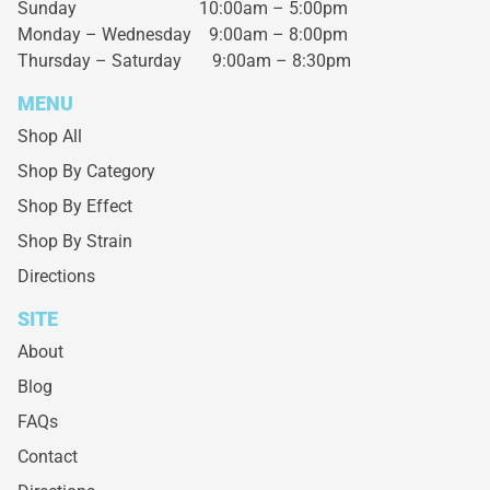
Sunday 10:00am – 5:00pm
Monday – Wednesday
9:00am – 8:00pm
Thursday – Saturday
9:00am – 8:30pm
MENU
Shop All
Shop By Category
Shop By Effect
Shop By Strain
Directions
SITE
About
Blog
FAQs
Contact