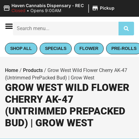
|
Haven Cannabis Dispensary - REC
Pickup
Closed
•
Opens 9:00AM
SHOP ALL
SPECIALS
FLOWER
PRE-ROLLS
Home
/
Products
/
Grow West Wild Flower Cherry AK-47
(Untrimmed PrePacked Bud) | Grow West
GROW WEST WILD FLOWER
CHERRY AK-47
(UNTRIMMED PREPACKED
BUD) | GROW WEST