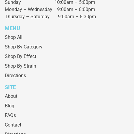
Sunday 10:00am – 5:00pm
Monday – Wednesday
9:00am – 8:00pm
Thursday – Saturday
9:00am – 8:30pm
MENU
Shop All
Shop By Category
Shop By Effect
Shop By Strain
Directions
SITE
About
Blog
FAQs
Contact