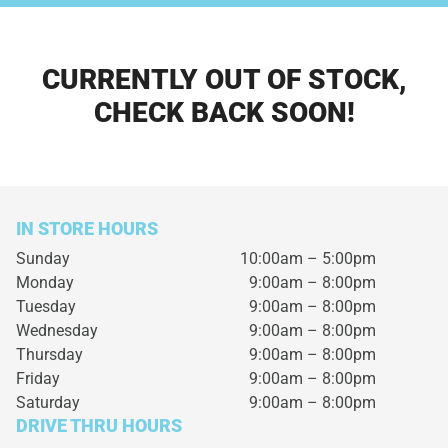
CURRENTLY OUT OF STOCK,
CHECK BACK SOON!
IN STORE HOURS
Sunday
10:00am – 5:00pm
Monday
9:00am – 8:00pm
Tuesday
9:00am – 8:00pm
Wednesday
9:00am – 8:00pm
Thursday
9:00am – 8:00pm
Friday
9:00am – 8:00pm
Saturday
9:00am – 8:00pm
DRIVE THRU HOURS