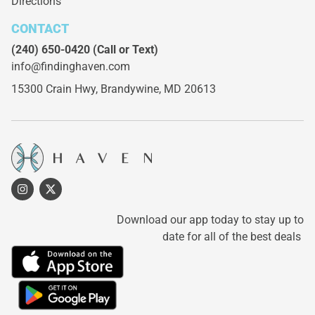
Directions
CONTACT
(240) 650-0420
(Call or Text)
info@findinghaven.com
15300 Crain Hwy,
Brandywine, MD 20613
Download our app today to stay up to
date for all of the best deals