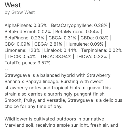
West
by Grow West
AlphaPinene: 0.35% | BetaCaryophyllene: 0.28% |
BetaEudesmol: 0.02% | BetaMyrcene: 0.54% |
BetaPinene: 0.23% | CBCA: 0.31% | CBDa: 0.08% |
CBG: 0.09% | CBGA: 2.81% | Humulene: 0.09% |
Limonene: 1.23% | Linalool: 0.44% | Terpinolene: 0.02%
| THC9: 0.54% | THCA: 33.94% | THCVA: 0.22% |
TotalTerpenes: 3.57%
--
Strawguava is a balanced hybrid with Strawberry
Banana x Papaya lineage. Bursting with sweet
strawberry notes and tropical hints of guava, this
strain also carries a surprisingly pungent finish.
Smooth, fruity, and versatile, Strawguava is a delicious
choice for any time of day.
Wildflower is cultivated outdoors in our native
Maryland soil, receiving ample sunlight, fresh air, and