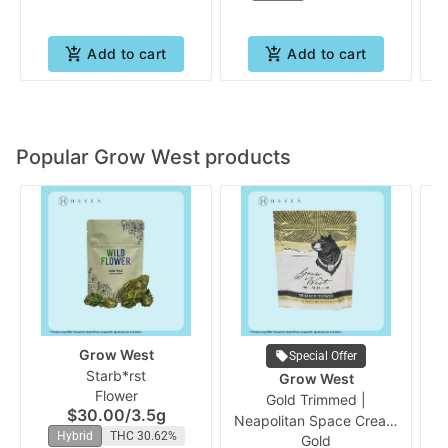
Add to cart
Add to cart
Popular Grow West products
Grow West
Special Offer
Starb*rst
Pr
Grow West
Flower
Vo
Gold Trimmed |
$30.00
/
3.5g
Neapolitan Space Cream
Hybrid
THC 30.62%
Gold
(PrePacked Bud) | Grow