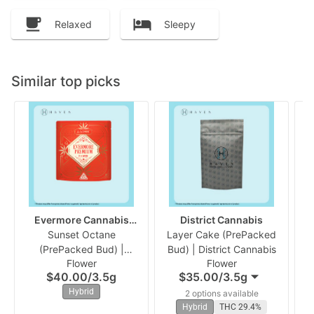
Relaxed
Sleepy
Similar top picks
Evermore Cannabis
District Cannabis
Sunset Octane
Company
Layer Cake (PrePacked
B
(PrePacked Bud) |
Bud) | District Cannabis
B
Flower
Flower
Evermore
$40.00
/
3.5g
$35.00
/
3.5g
Hybrid
2 options available
Hybrid
THC 29.4%