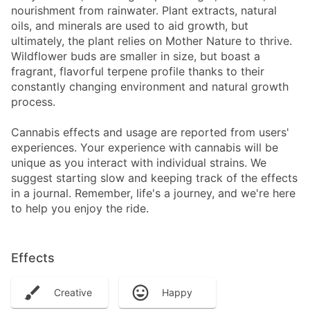
nourishment from rainwater. Plant extracts, natural
oils, and minerals are used to aid growth, but
ultimately, the plant relies on Mother Nature to thrive.
Wildflower buds are smaller in size, but boast a
fragrant, flavorful terpene profile thanks to their
constantly changing environment and natural growth
process.
Cannabis effects and usage are reported from users'
experiences. Your experience with cannabis will be
unique as you interact with individual strains. We
suggest starting slow and keeping track of the effects
in a journal. Remember, life's a journey, and we're here
to help you enjoy the ride.
Effects
Creative
Happy