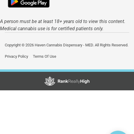
A person must be at least 18+ years old to view this content.
Medical cannabis use is for certified patients only.
Copyright © 2026 Haven Cannabis Dispensary - MED. All Rights Reserved.
Privacy Policy
Terms Of Use
Showing
1
to
15
results
out