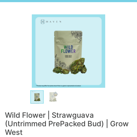
Wild Flower | Strawguava
(Untrimmed PrePacked Bud) | Grow
West