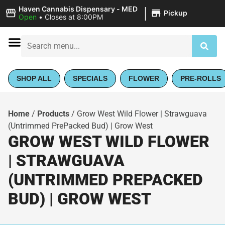
|
Haven Cannabis Dispensary - MED
Pickup
Open
•
Closes at 8:00PM
SHOP ALL
SPECIALS
FLOWER
PRE-ROLLS
Home
/
Products
/
Grow West Wild Flower | Strawguava
(Untrimmed PrePacked Bud) | Grow West
GROW WEST WILD FLOWER
| STRAWGUAVA
(UNTRIMMED PREPACKED
BUD) | GROW WEST