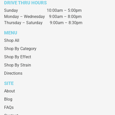
DRIVE THRU HOURS
Sunday 10:00am – 5:00pm
Monday – Wednesday
9:00am – 8:00pm
Thursday – Saturday
9:00am – 8:30pm
MENU
Shop All
Shop By Category
Shop By Effect
Shop By Strain
Directions
SITE
About
Blog
FAQs