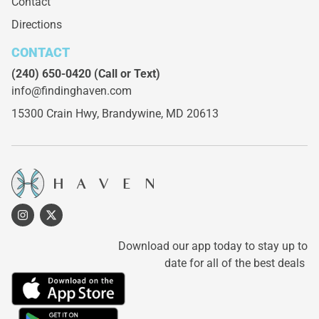
Contact
Directions
CONTACT
(240) 650-0420
(Call or Text)
info@findinghaven.com
15300 Crain Hwy,
Brandywine, MD 20613
Download our app today to stay up to
date for all of the best deals