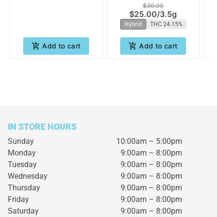
$30.00
West
$25.00
/
3.5g
Hybrid
THC 24.15%
Add to cart
Add to cart
IN STORE HOURS
Sunday
10:00am – 5:00pm
Monday
9:00am – 8:00pm
Tuesday
9:00am – 8:00pm
Wednesday
9:00am – 8:00pm
Thursday
9:00am – 8:00pm
Friday
9:00am – 8:00pm
Saturday
9:00am – 8:00pm