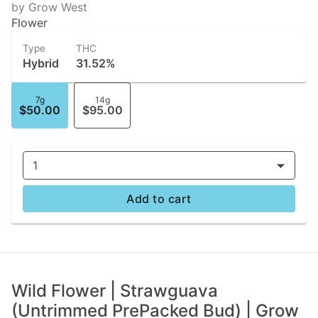
by Grow West
Flower
Type
THC
Hybrid
31.52%
7g
14g
$50.00
$95.00
1
Add to cart
Wild Flower | Strawguava
(Untrimmed PrePacked Bud) | Grow