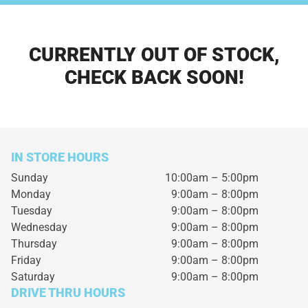
CURRENTLY OUT OF STOCK,
CHECK BACK SOON!
IN STORE HOURS
Sunday
10:00am – 5:00pm
Monday
9:00am – 8:00pm
Tuesday
9:00am – 8:00pm
Wednesday
9:00am – 8:00pm
Thursday
9:00am – 8:00pm
Friday
9:00am – 8:00pm
Saturday
9:00am – 8:00pm
DRIVE THRU HOURS