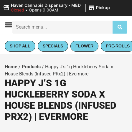
|
Haven Cannabis Dispensary - MED
Pickup
Closed
•
Opens 9:00AM
SHOP ALL
SPECIALS
FLOWER
PRE-ROLLS
Home
/
Products
/
Happy J’s 1g Huckleberry Soda x
House Blends (Infused PRx2) | Evermore
HAPPY J’S 1G
HUCKLEBERRY SODA X
HOUSE BLENDS (INFUSED
PRX2) | EVERMORE