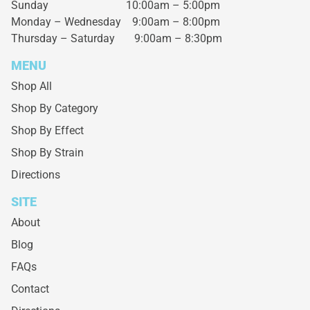
Sunday 10:00am – 5:00pm
Monday – Wednesday
9:00am – 8:00pm
Thursday – Saturday
9:00am – 8:30pm
MENU
Shop All
Shop By Category
Shop By Effect
Shop By Strain
Directions
SITE
About
Blog
FAQs
Contact