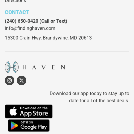
Directions
CONTACT
(240) 650-0420
(Call or Text)
info@findinghaven.com
15300 Crain Hwy,
Brandywine, MD 20613
Download our app today to stay up to
date for all of the best deals