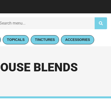
TOPICALS
TINCTURES
ACCESSORIES
HOUSE BLENDS