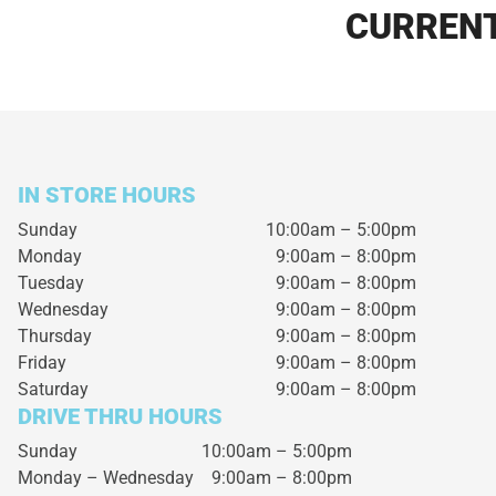
CURRENT
IN STORE HOURS
Sunday
10:00am – 5:00pm
Monday
9:00am – 8:00pm
Tuesday
9:00am – 8:00pm
Wednesday
9:00am – 8:00pm
Thursday
9:00am – 8:00pm
Friday
9:00am – 8:00pm
Saturday
9:00am – 8:00pm
DRIVE THRU HOURS
Sunday 10:00am – 5:00pm
Monday – Wednesday
9:00am – 8:00pm