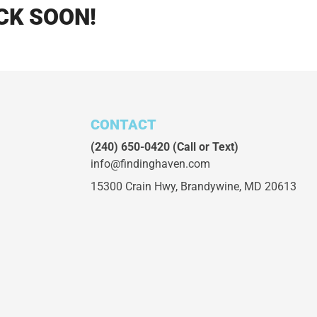
CK SOON!
CONTACT
(240) 650-0420
(Call or Text)
info@findinghaven.com
15300 Crain Hwy,
Brandywine, MD 20613