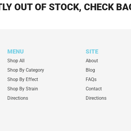
LY OUT OF STOCK, CHECK BA
MENU
SITE
Shop All
About
Shop By Category
Blog
Shop By Effect
FAQs
Shop By Strain
Contact
Directions
Directions