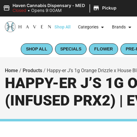
|
Haven Cannabis Dispensary - MED
Pickup
Closed
•
Opens 9:00AM
Shop All
Categories
Brands
SHOP ALL
SPECIALS
FLOWER
PRE-
Home
/
Products
/
Happy-er J’s 1g Orange Drizzle x House B
HAPPY-ER J’S 1G 
(INFUSED PRX2) |