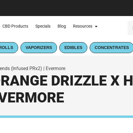
CBD Products
Specials
Blog
Resources
ROLLS
VAPORIZERS
EDIBLES
CONCENTRATES
lends (Infused PRx2) | Evermore
ORANGE DRIZZLE X 
 EVERMORE