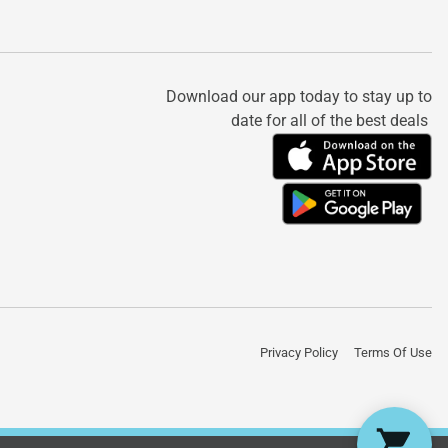
Download our app today to stay up to
date for all of the best deals
Privacy Policy
Terms Of Use