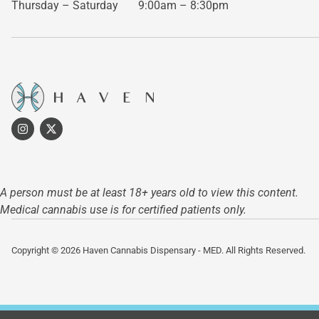
Thursday – Saturday
9:00am – 8:30pm
A person must be at least 18+ years old to view this content.
Medical cannabis use is for certified patients only.
Copyright © 2026 Haven Cannabis Dispensary - MED. All Rights Reserved.