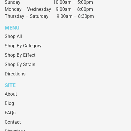
Sunday 10:00am – 5:00pm
Monday – Wednesday
9:00am – 8:00pm
Thursday – Saturday
9:00am – 8:30pm
MENU
Shop All
Shop By Category
Shop By Effect
Shop By Strain
Directions
SITE
About
Blog
FAQs
Contact