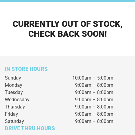
CURRENTLY OUT OF STOCK,
CHECK BACK SOON!
IN STORE HOURS
Sunday
10:00am – 5:00pm
Monday
9:00am – 8:00pm
Tuesday
9:00am – 8:00pm
Wednesday
9:00am – 8:00pm
Thursday
9:00am – 8:00pm
Friday
9:00am – 8:00pm
Saturday
9:00am – 8:00pm
DRIVE THRU HOURS