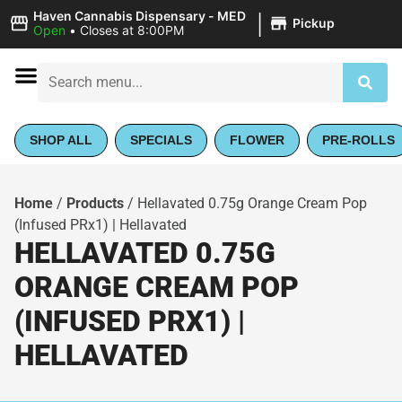
|
Haven Cannabis Dispensary - MED
Pickup
Open
•
Closes at 8:00PM
SHOP ALL
SPECIALS
FLOWER
PRE-ROLLS
Home
/
Products
/
Hellavated 0.75g Orange Cream Pop
(Infused PRx1) | Hellavated
HELLAVATED 0.75G
ORANGE CREAM POP
(INFUSED PRX1) |
HELLAVATED