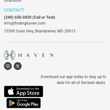
Directions
CONTACT
(240) 650-0420
(Call or Text)
info@findinghaven.com
15300 Crain Hwy,
Brandywine, MD 20613
Download our app today to stay up to
date for all of the best deals