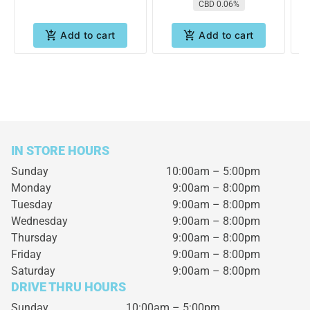
CBD 0.06%
Add to cart
Add to cart
IN STORE HOURS
Sunday
10:00am – 5:00pm
Monday
9:00am – 8:00pm
Tuesday
9:00am – 8:00pm
Wednesday
9:00am – 8:00pm
Thursday
9:00am – 8:00pm
Friday
9:00am – 8:00pm
Saturday
9:00am – 8:00pm
DRIVE THRU HOURS
Sunday 10:00am – 5:00pm