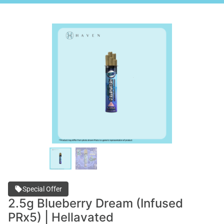
Special Offer
2.5g Blueberry Dream (Infused
PRx5) | Hellavated