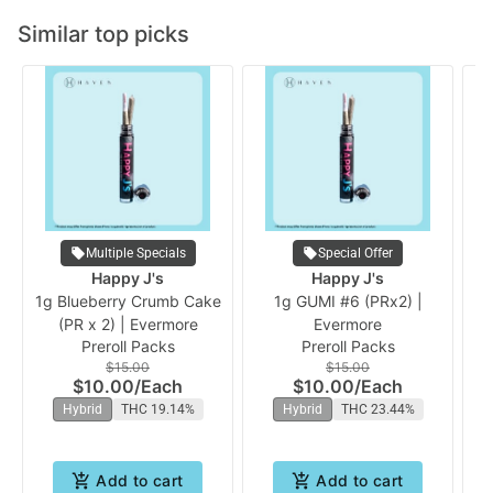
Similar top picks
Multiple Specials
Special Offer
Happy J's
Happy J's
1g Blueberry Crumb Cake
1g GUMI #6 (PRx2) |
1
(PR x 2) | Evermore
Evermore
Preroll Packs
Preroll Packs
$15.00
$15.00
$10.00
/
Each
$10.00
/
Each
Hybrid
THC 19.14%
Hybrid
THC 23.44%
Add to cart
Add to cart