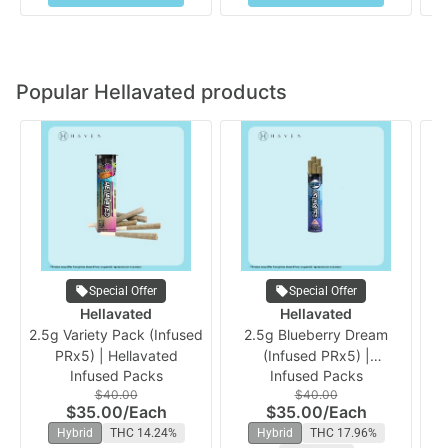
Popular Hellavated products
Special Offer
Special Offer
Hellavated
Hellavated
2.5g Variety Pack (Infused
2.5g Blueberry Dream
PRx5) | Hellavated
(Infused PRx5) |
Infused Packs
Infused Packs
Hellavated
$40.00
$40.00
$35.00
/
Each
$35.00
/
Each
Hybrid
THC 14.24%
Hybrid
THC 17.96%