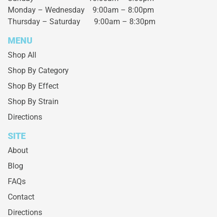
Monday – Wednesday
9:00am – 8:00pm
Thursday – Saturday
9:00am – 8:30pm
MENU
Shop All
Shop By Category
Shop By Effect
Shop By Strain
Directions
SITE
About
Blog
FAQs
Contact
Directions