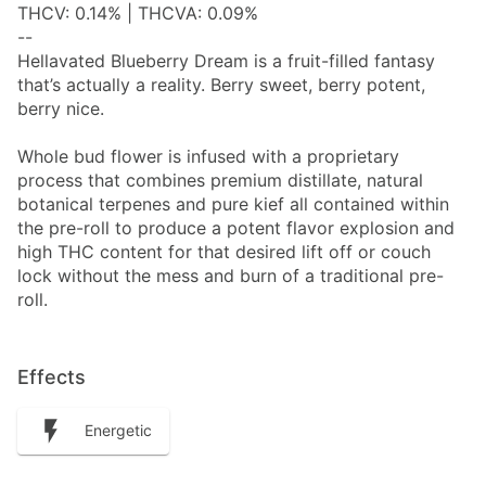
THCV: 0.14% | THCVA: 0.09%
--
Hellavated Blueberry Dream is a fruit-filled fantasy
that’s actually a reality. Berry sweet, berry potent,
berry nice.
Whole bud flower is infused with a proprietary
process that combines premium distillate, natural
botanical terpenes and pure kief all contained within
the pre-roll to produce a potent flavor explosion and
high THC content for that desired lift off or couch
lock without the mess and burn of a traditional pre-
roll.
Effects
Energetic