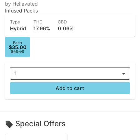
by Hellavated
Infused Packs
Type
THC
CBD
Hybrid
17.96%
0.06%
Each
$35.00
$40.00
1
Add to cart
Special Offers