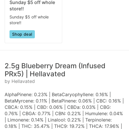
Sunday $5 off whole
store!!
Sunday $5 off whole
store!!
Shop deal
2.5g Blueberry Dream (Infused
PRx5) | Hellavated
by Hellavated
AlphaPinene: 0.23% | BetaCaryophyllene: 0.16% |
BetaMyrcene: 0.11% | BetaPinene: 0.06% | CBC: 0.16% |
CBCA: 0.15% | CBD: 0.06% | CBDa: 0.03% | CBG:
0.76% | CBGA: 0.77% | CBN: 0.22% | Humulene: 0.04%
| Limonene: 0.14% | Linalool: 0.22% | Terpinolene:
0.18% | THC: 35.47% | THC9: 19.72% | THCA: 17.96% |