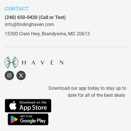
CONTACT
(240) 650-0420
(Call or Text)
info@findinghaven.com
15300 Crain Hwy,
Brandywine, MD 20613
Download our app today to stay up to
date for all of the best deals