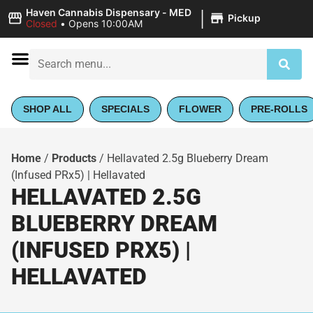
|
Haven Cannabis Dispensary - MED
Pickup
Closed
•
Opens 10:00AM
SHOP ALL
SPECIALS
FLOWER
PRE-ROLLS
Home
/
Products
/
Hellavated 2.5g Blueberry Dream
(Infused PRx5) | Hellavated
HELLAVATED 2.5G
BLUEBERRY DREAM
(INFUSED PRX5) |
HELLAVATED