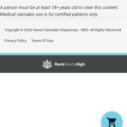
A person must be at least 18+ years old to view this content.
Medical cannabis use is for certified patients only.
Copyright © 2026 Haven Cannabis Dispensary - MED. All Rights Reserved.
Privacy Policy
Terms Of Use
Showing
1
to
15
results
out
of
32