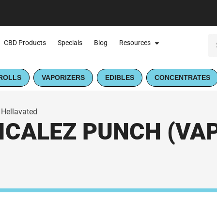
CBD Products
Specials
Blog
Resources
ROLLS
VAPORIZERS
EDIBLES
CONCENTRATES
 Hellavated
CALEZ PUNCH (VAPE