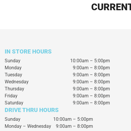
CURRENT
IN STORE HOURS
Sunday
10:00am – 5:00pm
Monday
9:00am – 8:00pm
Tuesday
9:00am – 8:00pm
Wednesday
9:00am – 8:00pm
Thursday
9:00am – 8:00pm
Friday
9:00am – 8:00pm
Saturday
9:00am – 8:00pm
DRIVE THRU HOURS
Sunday 10:00am – 5:00pm
Monday – Wednesday
9:00am – 8:00pm