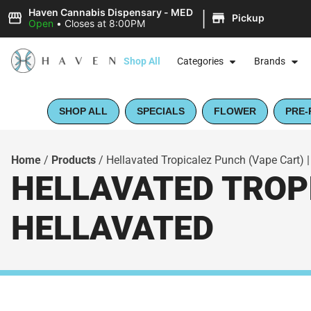
|
Haven Cannabis Dispensary - MED
Pickup
Open
•
Closes at 8:00PM
Shop All
Categories
Brands
SHOP ALL
SPECIALS
FLOWER
PRE-
Home
/
Products
/
Hellavated Tropicalez Punch (Vape Cart) |
HELLAVATED TROPI
HELLAVATED