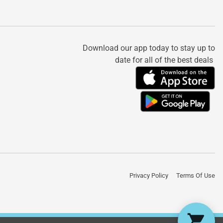
Download our app today to stay up to
date for all of the best deals
Privacy Policy
Terms Of Use