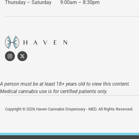
Thursday – Saturday
9:00am – 8:30pm
A person must be at least 18+ years old to view this content.
Medical cannabis use is for certified patients only.
Copyright © 2026 Haven Cannabis Dispensary - MED. All Rights Reserved.