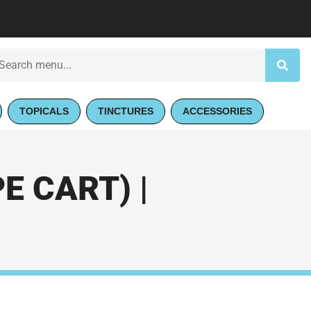
TOPICALS
TINCTURES
ACCESSORIES
 CART) |