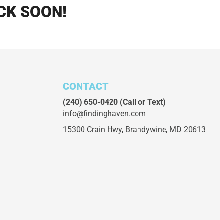
CK SOON!
CONTACT
(240) 650-0420
(Call or Text)
info@findinghaven.com
15300 Crain Hwy,
Brandywine, MD 20613