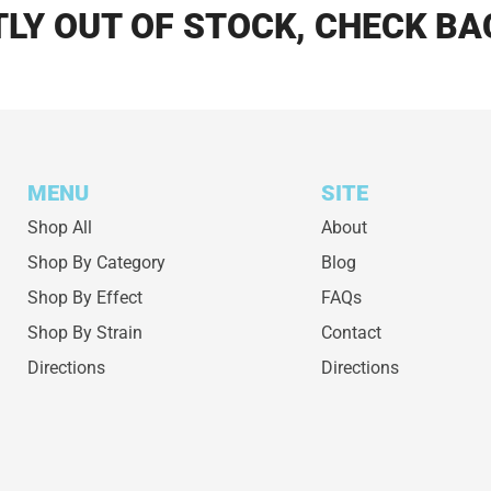
LY OUT OF STOCK, CHECK BA
MENU
SITE
Shop All
About
Shop By Category
Blog
Shop By Effect
FAQs
Shop By Strain
Contact
Directions
Directions