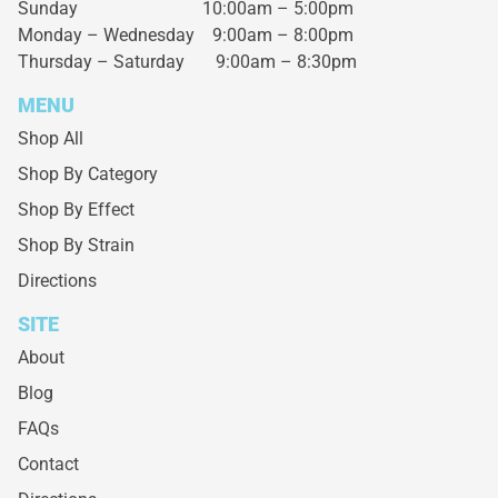
Sunday 10:00am – 5:00pm
Monday – Wednesday
9:00am – 8:00pm
Thursday – Saturday
9:00am – 8:30pm
MENU
Shop All
Shop By Category
Shop By Effect
Shop By Strain
Directions
SITE
About
Blog
FAQs
Contact