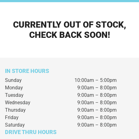
CURRENTLY OUT OF STOCK,
CHECK BACK SOON!
IN STORE HOURS
Sunday
10:00am – 5:00pm
Monday
9:00am – 8:00pm
Tuesday
9:00am – 8:00pm
Wednesday
9:00am – 8:00pm
Thursday
9:00am – 8:00pm
Friday
9:00am – 8:00pm
Saturday
9:00am – 8:00pm
DRIVE THRU HOURS