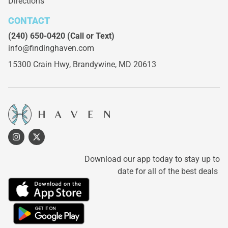
Directions
CONTACT
(240) 650-0420
(Call or Text)
info@findinghaven.com
15300 Crain Hwy,
Brandywine, MD 20613
Download our app today to stay up to
date for all of the best deals