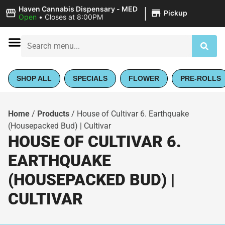
|
Haven Cannabis Dispensary - MED
Pickup
Open
•
Closes at 8:00PM
SHOP ALL
SPECIALS
FLOWER
PRE-ROLLS
Home
/
Products
/
House of Cultivar 6. Earthquake
(Housepacked Bud) | Cultivar
HOUSE OF CULTIVAR 6.
EARTHQUAKE
(HOUSEPACKED BUD) |
CULTIVAR