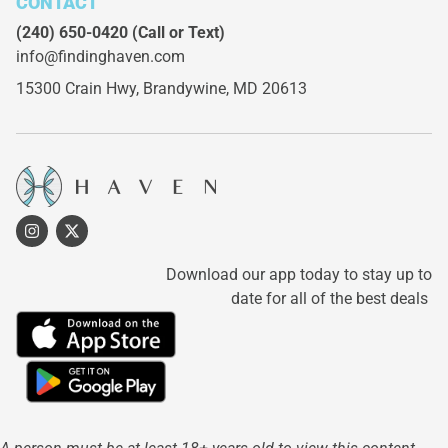
CONTACT
(240) 650-0420
(Call or Text)
info@findinghaven.com
15300 Crain Hwy,
Brandywine, MD 20613
Download our app today to stay up to
date for all of the best deals