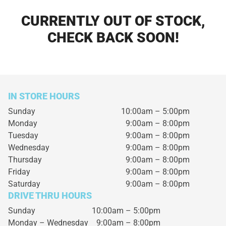
CURRENTLY OUT OF STOCK,
CHECK BACK SOON!
IN STORE HOURS
Sunday
10:00am – 5:00pm
Monday
9:00am – 8:00pm
Tuesday
9:00am – 8:00pm
Wednesday
9:00am – 8:00pm
Thursday
9:00am – 8:00pm
Friday
9:00am – 8:00pm
Saturday
9:00am – 8:00pm
DRIVE THRU HOURS
Sunday 10:00am – 5:00pm
Monday – Wednesday
9:00am – 8:00pm