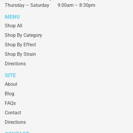
Thursday – Saturday
9:00am – 8:30pm
MENU
Shop All
Shop By Category
Shop By Effect
Shop By Strain
Directions
SITE
About
Blog
FAQs
Contact
Directions