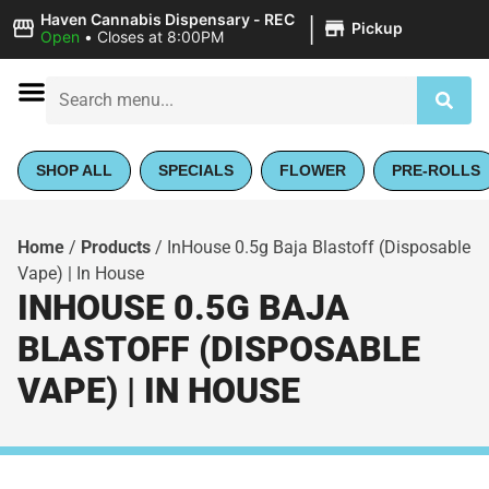
|
Haven Cannabis Dispensary - REC
Pickup
Open
•
Closes at 8:00PM
SHOP ALL
SPECIALS
FLOWER
PRE-ROLLS
Home
/
Products
/
InHouse 0.5g Baja Blastoff (Disposable
Vape) | In House
INHOUSE 0.5G BAJA
BLASTOFF (DISPOSABLE
VAPE) | IN HOUSE