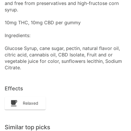
and free from preservatives and high-fructose corn
syrup.
10mg THC, 10mg CBD per gummy
Ingredients:
Glucose Syrup, cane sugar, pectin, natural flavor oil,
citric acid, cannabis oil, CBD Isolate, Fruit and or
vegetable juice for color, sunflowers lecithin, Sodium
Citrate.
Effects
Relaxed
Similar top picks