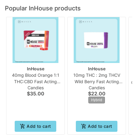
Popular InHouse products
InHouse
InHouse
40mg Blood Orange 1:1
10mg THC : 2mg THCV
THC:CBD Fast Acting
Wild Berry Fast Acting
Ch
Candies
Candies
(10pk Gummies) | In
(10pk Chew) | In House
$35.00
$22.00
House
Hybrid
Add to cart
Add to cart