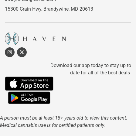
15300 Crain Hwy,
Brandywine, MD 20613
Download our app today to stay up to
date for all of the best deals
A person must be at least 18+ years old to view this content.
Medical cannabis use is for certified patients only.