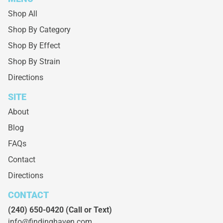
Shop All
Shop By Category
Shop By Effect
Shop By Strain
Directions
SITE
About
Blog
FAQs
Contact
Directions
CONTACT
(240) 650-0420
(Call or Text)
info@findinghaven.com