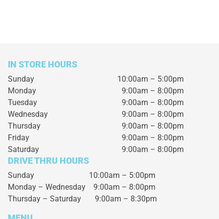
IN STORE HOURS
Sunday
10:00am – 5:00pm
Monday
9:00am – 8:00pm
Tuesday
9:00am – 8:00pm
Wednesday
9:00am – 8:00pm
Thursday
9:00am – 8:00pm
Friday
9:00am – 8:00pm
Saturday
9:00am – 8:00pm
DRIVE THRU HOURS
Sunday 10:00am – 5:00pm
Monday – Wednesday
9:00am – 8:00pm
Thursday – Saturday
9:00am – 8:30pm
MENU