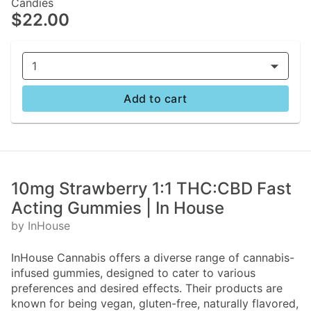
Candies
$22.00
1
Add to cart
10mg Strawberry 1:1 THC:CBD Fast
Acting Gummies | In House
by InHouse
InHouse Cannabis offers a diverse range of cannabis-
infused gummies, designed to cater to various
preferences and desired effects. Their products are
known for being vegan, gluten-free, naturally flavored,