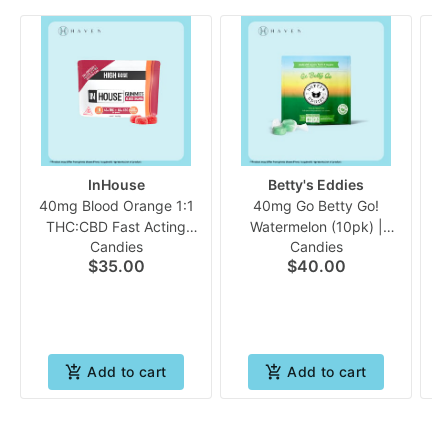
InHouse
Betty's Eddies
40mg Blood Orange 1:1
40mg Go Betty Go!
THC:CBD Fast Acting
Watermelon (10pk) |
Candies
Candies
(10pk Gummies) | In
Bettys Eddies *Medical
S
$35.00
$40.00
House
Only
Add to cart
Add to cart