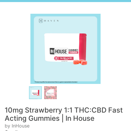
10mg Strawberry 1:1 THC:CBD Fast
Acting Gummies | In House
by InHouse