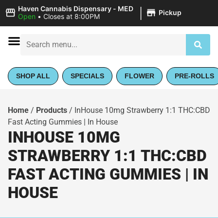
|
Haven Cannabis Dispensary - MED
Pickup
Open
•
Closes at 8:00PM
SHOP ALL
SPECIALS
FLOWER
PRE-ROLLS
Home
/
Products
/
InHouse 10mg Strawberry 1:1 THC:CBD
Fast Acting Gummies | In House
INHOUSE 10MG
STRAWBERRY 1:1 THC:CBD
FAST ACTING GUMMIES | IN
HOUSE