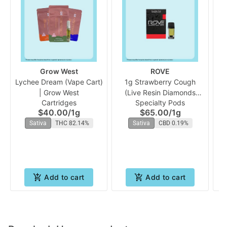
Grow West
ROVE
Lychee Dream (Vape Cart)
1g Strawberry Cough
| Grow West
(Live Resin Diamonds
Cartridges
Specialty Pods
Vape Reload) | Rove
$40.00
/
1g
$65.00
/
1g
Sativa
THC 82.14%
Sativa
CBD 0.19%
Add to cart
Add to cart