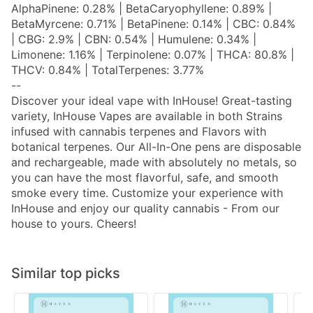
AlphaPinene: 0.28% | BetaCaryophyllene: 0.89% |
BetaMyrcene: 0.71% | BetaPinene: 0.14% | CBC: 0.84%
| CBG: 2.9% | CBN: 0.54% | Humulene: 0.34% |
Limonene: 1.16% | Terpinolene: 0.07% | THCA: 80.8% |
THCV: 0.84% | TotalTerpenes: 3.77%
--
Discover your ideal vape with InHouse! Great-tasting
variety, InHouse Vapes are available in both Strains
infused with cannabis terpenes and Flavors with
botanical terpenes. Our All-In-One pens are disposable
and rechargeable, made with absolutely no metals, so
you can have the most flavorful, safe, and smooth
smoke every time. Customize your experience with
InHouse and enjoy our quality cannabis - From our
house to yours. Cheers!
Similar top picks