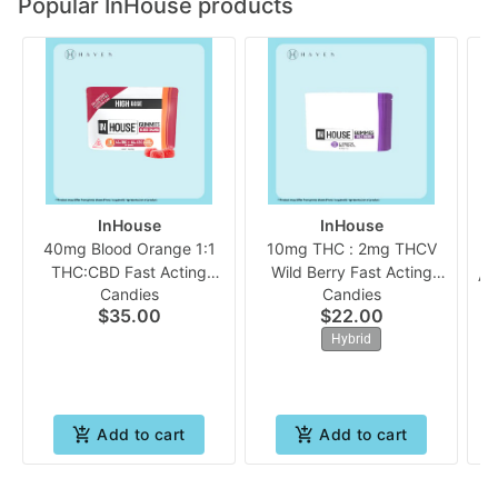
Popular InHouse products
InHouse
InHouse
40mg Blood Orange 1:1
10mg THC : 2mg THCV
THC:CBD Fast Acting
Wild Berry Fast Acting
Ag
Candies
Candies
(10pk Gummies) | In
(10pk Chew) | In House
$35.00
$22.00
House
Hybrid
Add to cart
Add to cart