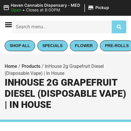
|
Haven Cannabis Dispensary - MED
Pickup
Open
•
Closes at 8:00PM
SHOP ALL
SPECIALS
FLOWER
PRE-ROLLS
Home
/
Products
/
InHouse 2g Grapefruit Diesel
(Disposable Vape) | In House
INHOUSE 2G GRAPEFRUIT
DIESEL (DISPOSABLE VAPE)
| IN HOUSE