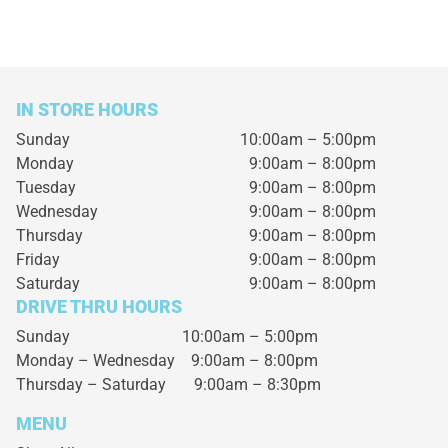
IN STORE HOURS
Sunday
10:00am – 5:00pm
Monday
9:00am – 8:00pm
Tuesday
9:00am – 8:00pm
Wednesday
9:00am – 8:00pm
Thursday
9:00am – 8:00pm
Friday
9:00am – 8:00pm
Saturday
9:00am – 8:00pm
DRIVE THRU HOURS
Sunday 10:00am – 5:00pm
Monday – Wednesday
9:00am – 8:00pm
Thursday – Saturday
9:00am – 8:30pm
MENU