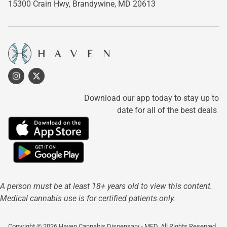
15300 Crain Hwy,
Brandywine, MD 20613
Download our app today to stay up to
date for all of the best deals
A person must be at least 18+ years old to view this content.
Medical cannabis use is for certified patients only.
Copyright © 2026 Haven Cannabis Dispensary - MED. All Rights Reserved.