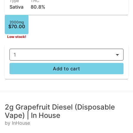
Type
THC
Sativa
80.8%
2000mg
$70.00
Low stock!
1
Add to cart
2g Grapefruit Diesel (Disposable
Vape) | In House
by InHouse