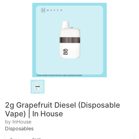
2g Grapefruit Diesel (Disposable
Vape) | In House
by InHouse
Disposables