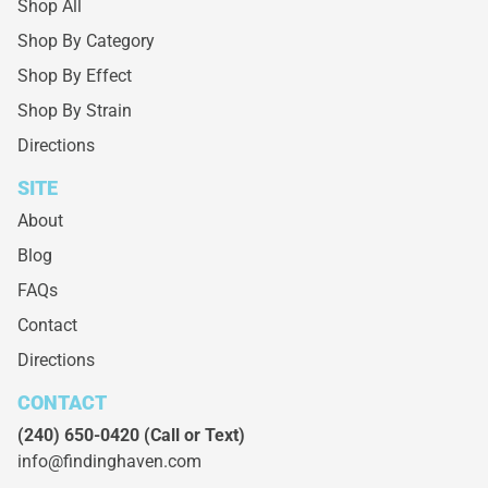
Shop All
Shop By Category
Shop By Effect
Shop By Strain
Directions
SITE
About
Blog
FAQs
Contact
Directions
CONTACT
(240) 650-0420
(Call or Text)
info@findinghaven.com