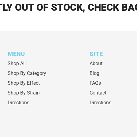
LY OUT OF STOCK, CHECK BA
MENU
SITE
Shop All
About
Shop By Category
Blog
Shop By Effect
FAQs
Shop By Strain
Contact
Directions
Directions