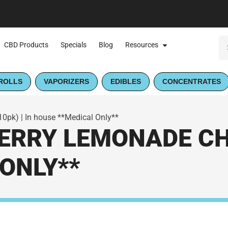
CBD Products
Specials
Blog
Resources
ROLLS
VAPORIZERS
EDIBLES
CONCENTRATES
pk) | In house **Medical Only**
RRY LEMONADE CHE
ONLY**