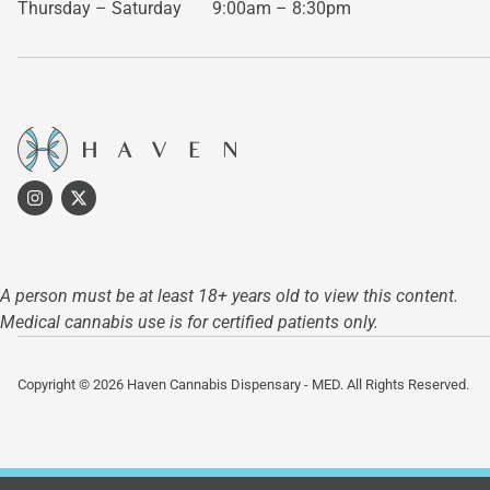
Thursday – Saturday
9:00am – 8:30pm
A person must be at least 18+ years old to view this content.
Medical cannabis use is for certified patients only.
Copyright © 2026 Haven Cannabis Dispensary - MED. All Rights Reserved.