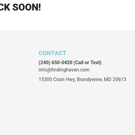
CK SOON!
CONTACT
(240) 650-0420
(Call or Text)
info@findinghaven.com
15300 Crain Hwy,
Brandywine, MD 20613