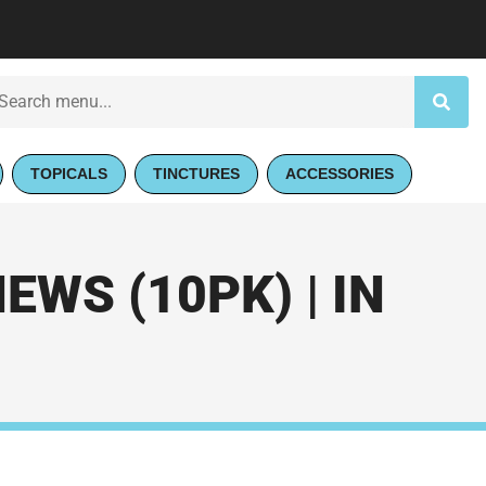
TOPICALS
TINCTURES
ACCESSORIES
WS (10PK) | IN