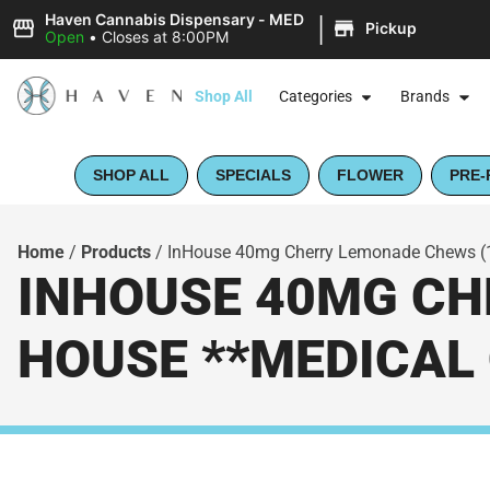
|
Haven Cannabis Dispensary - MED
Pickup
Open
•
Closes at 8:00PM
Shop All
Categories
Brands
SHOP ALL
SPECIALS
FLOWER
PRE-
Home
/
Products
/
InHouse 40mg Cherry Lemonade Chews (10
INHOUSE 40MG CHE
HOUSE **MEDICAL 