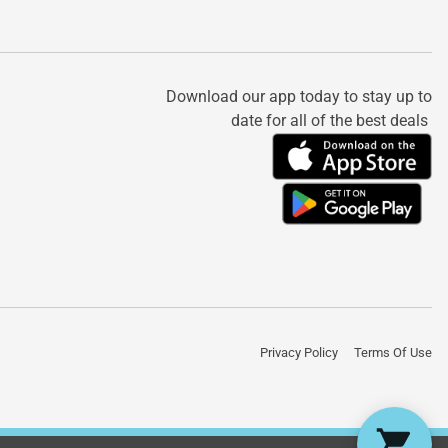
Download our app today to stay up to
date for all of the best deals
Privacy Policy
Terms Of Use