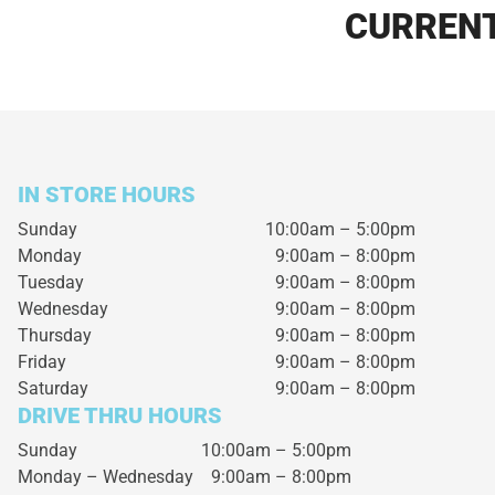
CURRENT
IN STORE HOURS
Sunday
10:00am – 5:00pm
Monday
9:00am – 8:00pm
Tuesday
9:00am – 8:00pm
Wednesday
9:00am – 8:00pm
Thursday
9:00am – 8:00pm
Friday
9:00am – 8:00pm
Saturday
9:00am – 8:00pm
DRIVE THRU HOURS
Sunday 10:00am – 5:00pm
Monday – Wednesday
9:00am – 8:00pm