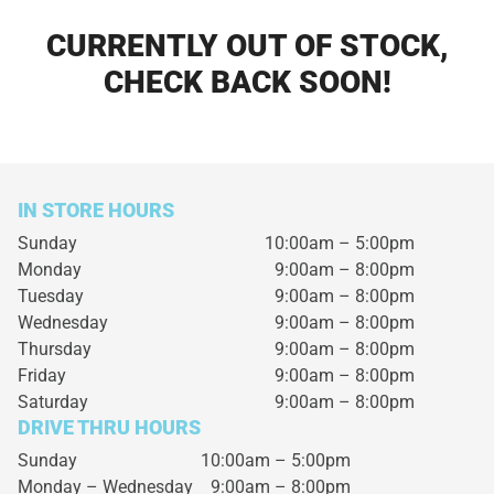
CURRENTLY OUT OF STOCK,
CHECK BACK SOON!
IN STORE HOURS
Sunday
10:00am – 5:00pm
Monday
9:00am – 8:00pm
Tuesday
9:00am – 8:00pm
Wednesday
9:00am – 8:00pm
Thursday
9:00am – 8:00pm
Friday
9:00am – 8:00pm
Saturday
9:00am – 8:00pm
DRIVE THRU HOURS
Sunday 10:00am – 5:00pm
Monday – Wednesday
9:00am – 8:00pm