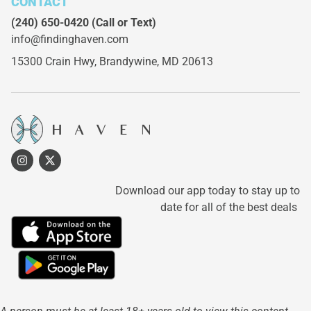
CONTACT
(240) 650-0420
(Call or Text)
info@findinghaven.com
15300 Crain Hwy,
Brandywine, MD 20613
Download our app today to stay up to
date for all of the best deals