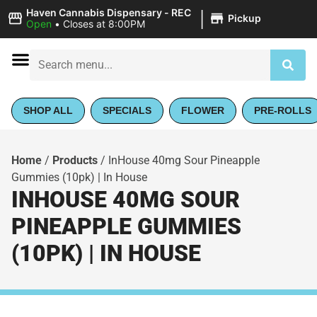
|
Haven Cannabis Dispensary - REC
Pickup
Open
•
Closes at 8:00PM
SHOP ALL
SPECIALS
FLOWER
PRE-ROLLS
Home
/
Products
/
InHouse 40mg Sour Pineapple
Gummies (10pk) | In House
INHOUSE 40MG SOUR
PINEAPPLE GUMMIES
(10PK) | IN HOUSE