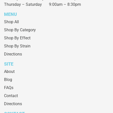
Thursday – Saturday
9:00am – 8:30pm
MENU
Shop All
Shop By Category
Shop By Effect
Shop By Strain
Directions
SITE
About
Blog
FAQs
Contact
Directions