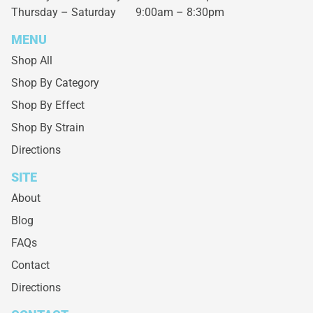
Thursday – Saturday
9:00am – 8:30pm
MENU
Shop All
Shop By Category
Shop By Effect
Shop By Strain
Directions
SITE
About
Blog
FAQs
Contact
Directions