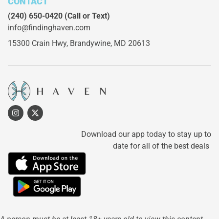
CONTACT
(240) 650-0420
(Call or Text)
info@findinghaven.com
15300 Crain Hwy,
Brandywine, MD 20613
Download our app today to stay up to
date for all of the best deals