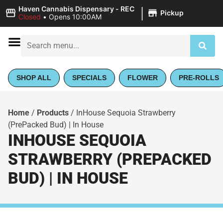
|
Haven Cannabis Dispensary - REC
Pickup
Closed
•
Opens 10:00AM
SHOP ALL
SPECIALS
FLOWER
PRE-ROLLS
Home
/
Products
/
InHouse Sequoia Strawberry
(PrePacked Bud) | In House
INHOUSE SEQUOIA
STRAWBERRY (PREPACKED
BUD) | IN HOUSE