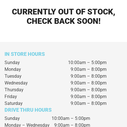
CURRENTLY OUT OF STOCK,
CHECK BACK SOON!
IN STORE HOURS
Sunday
10:00am – 5:00pm
Monday
9:00am – 8:00pm
Tuesday
9:00am – 8:00pm
Wednesday
9:00am – 8:00pm
Thursday
9:00am – 8:00pm
Friday
9:00am – 8:00pm
Saturday
9:00am – 8:00pm
DRIVE THRU HOURS
Sunday 10:00am – 5:00pm
Monday – Wednesday
9:00am – 8:00pm