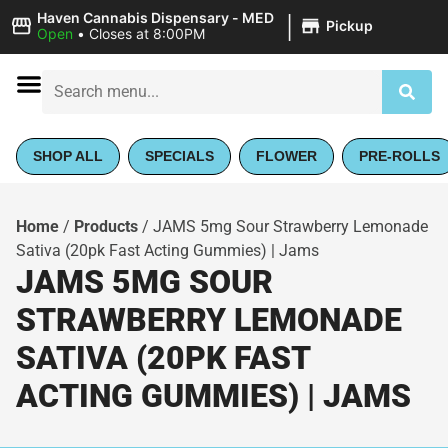
|
Haven Cannabis Dispensary - MED
Pickup
Open
•
Closes at 8:00PM
SHOP ALL
SPECIALS
FLOWER
PRE-ROLLS
Home
/
Products
/
JAMS 5mg Sour Strawberry Lemonade
Sativa (20pk Fast Acting Gummies) | Jams
JAMS 5MG SOUR
STRAWBERRY LEMONADE
SATIVA (20PK FAST
ACTING GUMMIES) | JAMS