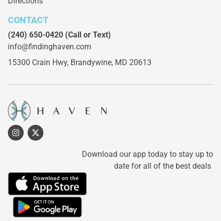
Directions
CONTACT
(240) 650-0420
(Call or Text)
info@findinghaven.com
15300 Crain Hwy,
Brandywine, MD 20613
Download our app today to stay up to
date for all of the best deals