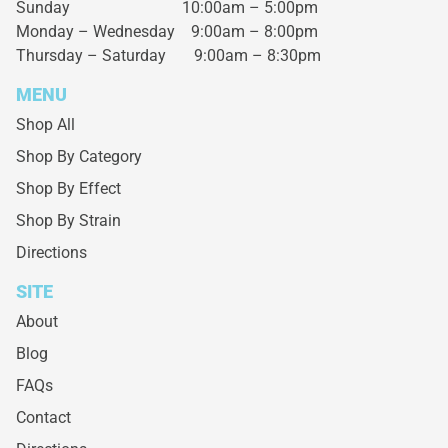
Sunday 10:00am – 5:00pm
Monday – Wednesday
9:00am – 8:00pm
Thursday – Saturday
9:00am – 8:30pm
MENU
Shop All
Shop By Category
Shop By Effect
Shop By Strain
Directions
SITE
About
Blog
FAQs
Contact