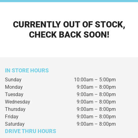
CURRENTLY OUT OF STOCK,
CHECK BACK SOON!
IN STORE HOURS
Sunday
10:00am – 5:00pm
Monday
9:00am – 8:00pm
Tuesday
9:00am – 8:00pm
Wednesday
9:00am – 8:00pm
Thursday
9:00am – 8:00pm
Friday
9:00am – 8:00pm
Saturday
9:00am – 8:00pm
DRIVE THRU HOURS