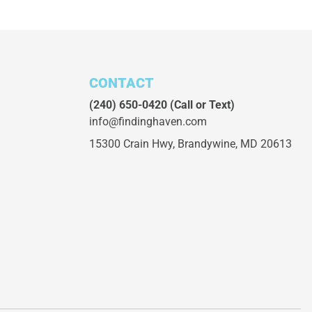
CONTACT
(240) 650-0420
(Call or Text)
info@findinghaven.com
15300 Crain Hwy,
Brandywine, MD 20613