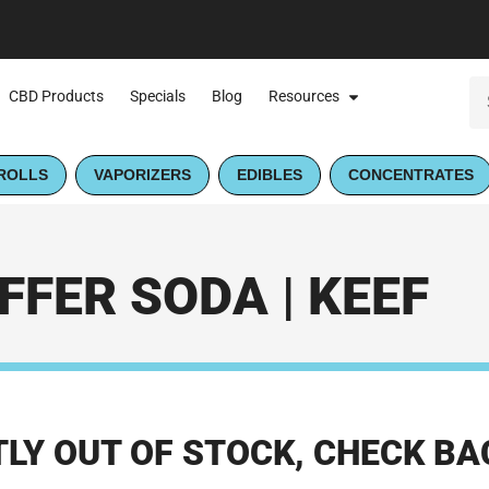
CBD Products
Specials
Blog
Resources
ROLLS
VAPORIZERS
EDIBLES
CONCENTRATES
FFER SODA | KEEF
LY OUT OF STOCK, CHECK BA