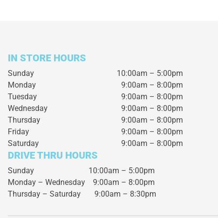
IN STORE HOURS
Sunday
10:00am – 5:00pm
Monday
9:00am – 8:00pm
Tuesday
9:00am – 8:00pm
Wednesday
9:00am – 8:00pm
Thursday
9:00am – 8:00pm
Friday
9:00am – 8:00pm
Saturday
9:00am – 8:00pm
DRIVE THRU HOURS
Sunday 10:00am – 5:00pm
Monday – Wednesday
9:00am – 8:00pm
Thursday – Saturday
9:00am – 8:30pm