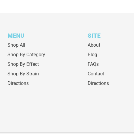
MENU
SITE
Shop All
About
Shop By Category
Blog
Shop By Effect
FAQs
Shop By Strain
Contact
Directions
Directions