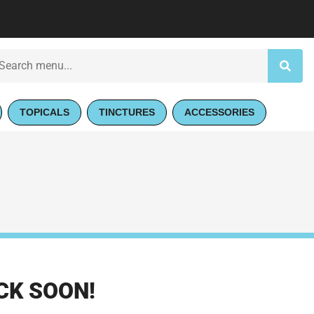
TOPICALS
TINCTURES
ACCESSORIES
CK SOON!