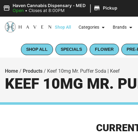
|
Haven Cannabis Dispensary - MED
Pickup
Open
•
Closes at 8:00PM
Shop All
Categories
Brands
SHOP ALL
SPECIALS
FLOWER
PRE-
Home
/
Products
/
Keef 10mg Mr. Puffer Soda | Keef
KEEF 10MG MR. PU
CURRENT