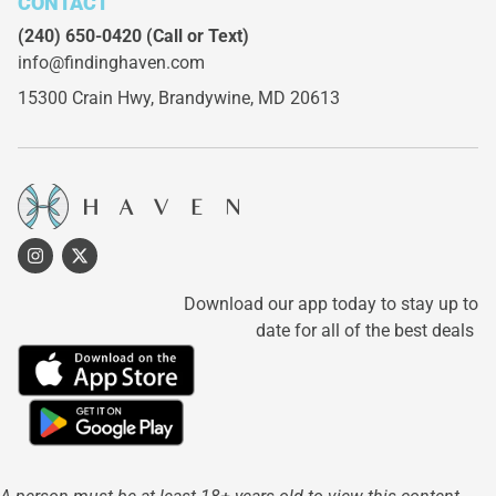
CONTACT
(240) 650-0420
(Call or Text)
info@findinghaven.com
15300 Crain Hwy,
Brandywine, MD 20613
Download our app today to stay up to
date for all of the best deals