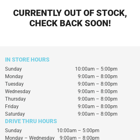
CURRENTLY OUT OF STOCK,
CHECK BACK SOON!
IN STORE HOURS
Sunday
10:00am – 5:00pm
Monday
9:00am – 8:00pm
Tuesday
9:00am – 8:00pm
Wednesday
9:00am – 8:00pm
Thursday
9:00am – 8:00pm
Friday
9:00am – 8:00pm
Saturday
9:00am – 8:00pm
DRIVE THRU HOURS
Sunday 10:00am – 5:00pm
Monday – Wednesday
9:00am – 8:00pm