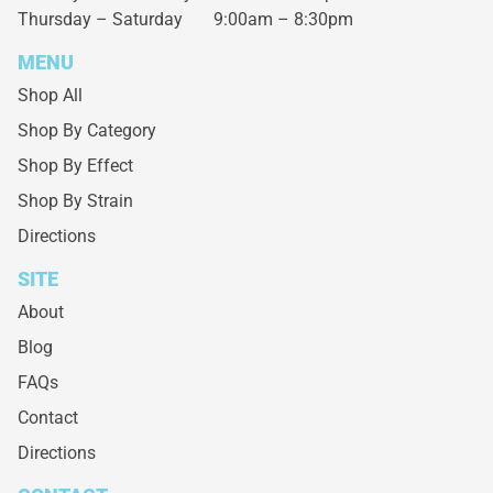
Thursday – Saturday
9:00am – 8:30pm
MENU
Shop All
Shop By Category
Shop By Effect
Shop By Strain
Directions
SITE
About
Blog
FAQs
Contact
Directions