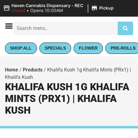
|
Haven Cannabis Dispensary - REC
Pickup
Closed
•
Opens 10:00AM
SHOP ALL
SPECIALS
FLOWER
PRE-ROLLS
Home
/
Products
/
Khalifa Kush 1g Khalifa Mints (PRx1) |
Khalifa Kush
KHALIFA KUSH 1G KHALIFA
MINTS (PRX1) | KHALIFA
KUSH