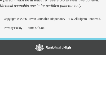
A person must be at least 18+ years old to view this content.
Medical cannabis use is for certified patients only.
Copyright © 2026 Haven Cannabis Dispensary - REC. All Rights Reserved.
Privacy Policy
Terms Of Use
Showing
0
to
0
results
out
of
0