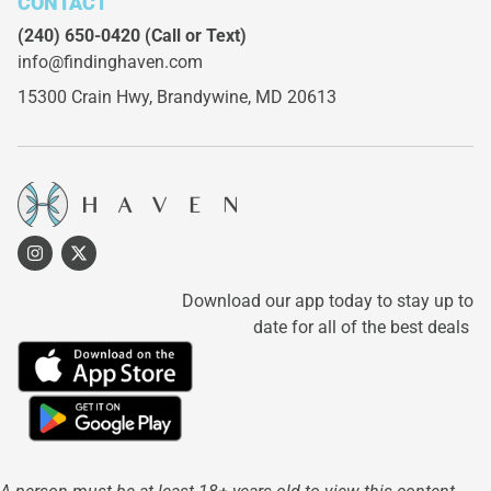
CONTACT
(240) 650-0420
(Call or Text)
info@findinghaven.com
15300 Crain Hwy,
Brandywine, MD 20613
Download our app today to stay up to
date for all of the best deals