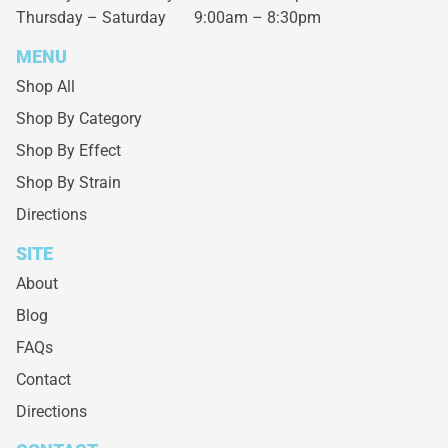
Thursday – Saturday
9:00am – 8:30pm
MENU
Shop All
Shop By Category
Shop By Effect
Shop By Strain
Directions
SITE
About
Blog
FAQs
Contact
Directions