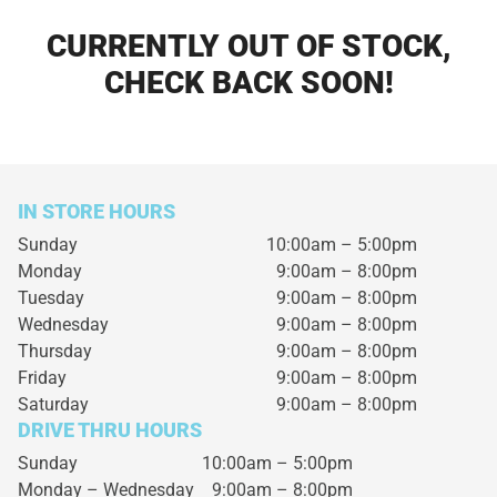
CURRENTLY OUT OF STOCK,
CHECK BACK SOON!
IN STORE HOURS
Sunday
10:00am – 5:00pm
Monday
9:00am – 8:00pm
Tuesday
9:00am – 8:00pm
Wednesday
9:00am – 8:00pm
Thursday
9:00am – 8:00pm
Friday
9:00am – 8:00pm
Saturday
9:00am – 8:00pm
DRIVE THRU HOURS
Sunday 10:00am – 5:00pm
Monday – Wednesday
9:00am – 8:00pm