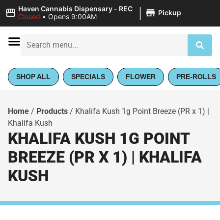
|
Haven Cannabis Dispensary - REC
Pickup
Closed
•
Opens 9:00AM
SHOP ALL
SPECIALS
FLOWER
PRE-ROLLS
Home
/
Products
/
Khalifa Kush 1g Point Breeze (PR x 1) |
Khalifa Kush
KHALIFA KUSH 1G POINT
BREEZE (PR X 1) | KHALIFA
KUSH