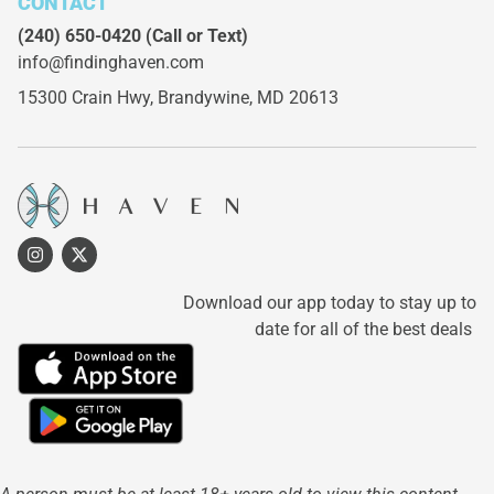
CONTACT
(240) 650-0420
(Call or Text)
info@findinghaven.com
15300 Crain Hwy,
Brandywine, MD 20613
Download our app today to stay up to
date for all of the best deals