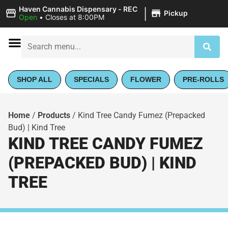
|
Haven Cannabis Dispensary - REC
Pickup
Open
•
Closes at 8:00PM
SHOP ALL
SPECIALS
FLOWER
PRE-ROLLS
Home
/
Products
/
Kind Tree Candy Fumez (Prepacked
Bud) | Kind Tree
KIND TREE CANDY FUMEZ
(PREPACKED BUD) | KIND
TREE