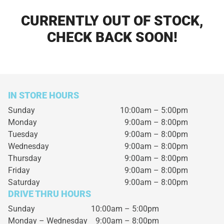
CURRENTLY OUT OF STOCK,
CHECK BACK SOON!
IN STORE HOURS
Sunday
10:00am – 5:00pm
Monday
9:00am – 8:00pm
Tuesday
9:00am – 8:00pm
Wednesday
9:00am – 8:00pm
Thursday
9:00am – 8:00pm
Friday
9:00am – 8:00pm
Saturday
9:00am – 8:00pm
DRIVE THRU HOURS
Sunday 10:00am – 5:00pm
Monday – Wednesday
9:00am – 8:00pm