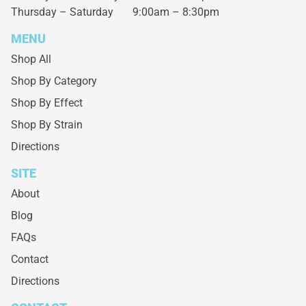
Thursday – Saturday
9:00am – 8:30pm
MENU
Shop All
Shop By Category
Shop By Effect
Shop By Strain
Directions
SITE
About
Blog
FAQs
Contact
Directions