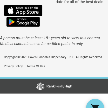
date for all of the best deals
A person must be at least 18+ years old to view this content.
Medical cannabis use is for certified patients only.
Copyright © 2026 Haven Cannabis Dispensary - REC. All Rights Reserved.
Privacy Policy
Terms Of Use
Showing
1
to