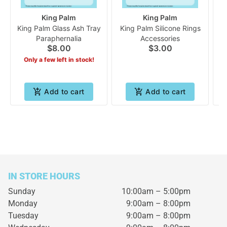
King Palm
King Palm
King Palm Glass Ash Tray
King Palm Silicone Rings
K
Paraphernalia
Accessories
$8.00
$3.00
Only a few left in stock!
Add to cart
Add to cart
IN STORE HOURS
Sunday
10:00am – 5:00pm
Monday
9:00am – 8:00pm
Tuesday
9:00am – 8:00pm