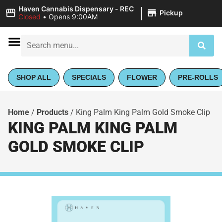
|
Haven Cannabis Dispensary - REC
Pickup
Closed
•
Opens 9:00AM
SHOP ALL
SPECIALS
FLOWER
PRE-ROLLS
Home
/
Products
/
King Palm King Palm Gold Smoke Clip
KING PALM KING PALM
GOLD SMOKE CLIP