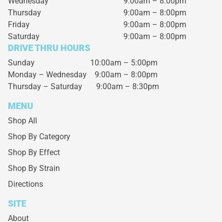
Wednesday
9:00am – 8:00pm
Thursday
9:00am – 8:00pm
Friday
9:00am – 8:00pm
Saturday
9:00am – 8:00pm
DRIVE THRU HOURS
Sunday 10:00am – 5:00pm
Monday – Wednesday
9:00am – 8:00pm
Thursday – Saturday
9:00am – 8:30pm
MENU
Shop All
Shop By Category
Shop By Effect
Shop By Strain
Directions
SITE
About