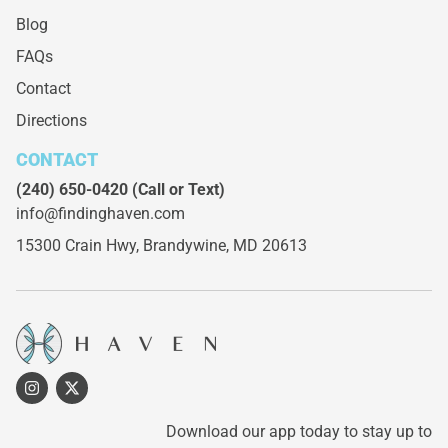
Blog
FAQs
Contact
Directions
CONTACT
(240) 650-0420
(Call or Text)
info@findinghaven.com
15300 Crain Hwy,
Brandywine, MD 20613
Download our app today to stay up to