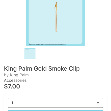
King Palm Gold Smoke Clip
by King Palm
Accessories
$7.00
1