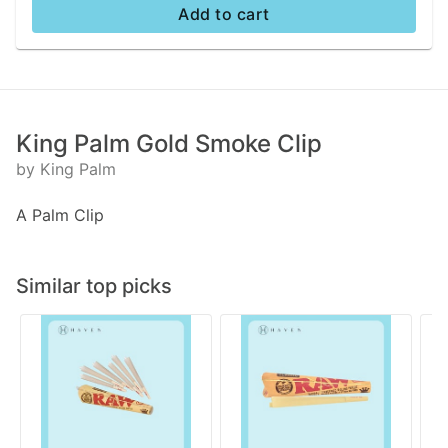
Add to cart
King Palm Gold Smoke Clip
by King Palm
A Palm Clip
Similar top picks