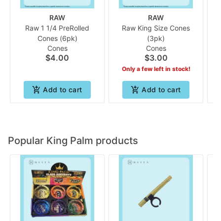
RAW
RAW
Raw 1 1/4 PreRolled
Raw King Size Cones
Cones (6pk)
(3pk)
Cones
Cones
$4.00
$3.00
Only a few left in stock!
Add to cart
Add to cart
Popular King Palm products