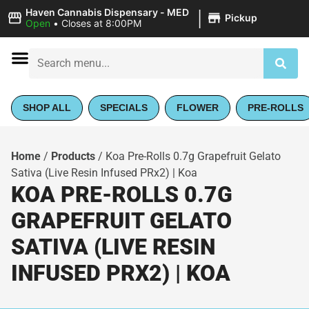
|
Haven Cannabis Dispensary - MED
Pickup
Open
•
Closes at 8:00PM
SHOP ALL
SPECIALS
FLOWER
PRE-ROLLS
Home
/
Products
/
Koa Pre-Rolls 0.7g Grapefruit Gelato
Sativa (Live Resin Infused PRx2) | Koa
KOA PRE-ROLLS 0.7G
GRAPEFRUIT GELATO
SATIVA (LIVE RESIN
INFUSED PRX2) | KOA