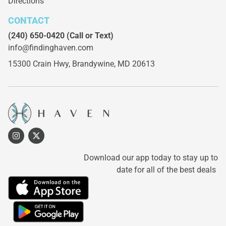
Directions
CONTACT
(240) 650-0420
(Call or Text)
info@findinghaven.com
15300 Crain Hwy,
Brandywine, MD 20613
Download our app today to stay up to
date for all of the best deals