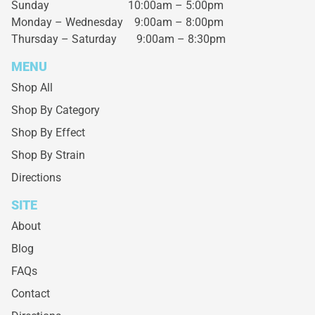
Sunday 10:00am – 5:00pm
Monday – Wednesday
9:00am – 8:00pm
Thursday – Saturday
9:00am – 8:30pm
MENU
Shop All
Shop By Category
Shop By Effect
Shop By Strain
Directions
SITE
About
Blog
FAQs
Contact