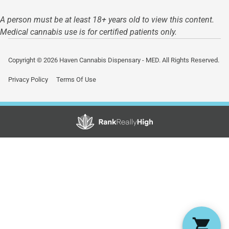
A person must be at least 18+ years old to view this content.
Medical cannabis use is for certified patients only.
Copyright © 2026 Haven Cannabis Dispensary - MED. All Rights Reserved.
Privacy Policy
Terms Of Use
Showing
0
to
0
results
out
of
0