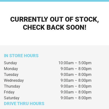
CURRENTLY OUT OF STOCK,
CHECK BACK SOON!
IN STORE HOURS
Sunday
10:00am – 5:00pm
Monday
9:00am – 8:00pm
Tuesday
9:00am – 8:00pm
Wednesday
9:00am – 8:00pm
Thursday
9:00am – 8:00pm
Friday
9:00am – 8:00pm
Saturday
9:00am – 8:00pm
DRIVE THRU HOURS