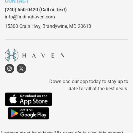
CONTACT
(240) 650-0420
(Call or Text)
info@findinghaven.com
15300 Crain Hwy,
Brandywine, MD 20613
Download our app today to stay up to
date for all of the best deals