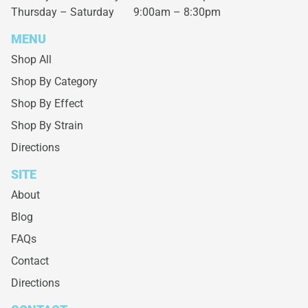
Thursday – Saturday
9:00am – 8:30pm
MENU
Shop All
Shop By Category
Shop By Effect
Shop By Strain
Directions
SITE
About
Blog
FAQs
Contact
Directions