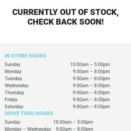
CURRENTLY OUT OF STOCK,
CHECK BACK SOON!
IN STORE HOURS
Sunday
10:00am – 5:00pm
Monday
9:00am – 8:00pm
Tuesday
9:00am – 8:00pm
Wednesday
9:00am – 8:00pm
Thursday
9:00am – 8:00pm
Friday
9:00am – 8:00pm
Saturday
9:00am – 8:00pm
DRIVE THRU HOURS
Sunday 10:00am – 5:00pm
Monday – Wednesday
9:00am – 8:00pm