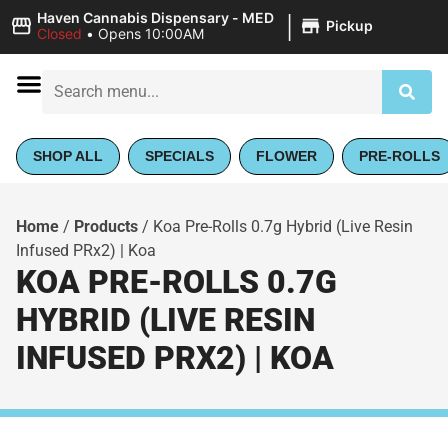
|
Haven Cannabis Dispensary - MED
Pickup
Closed
•
Opens 10:00AM
SHOP ALL
SPECIALS
FLOWER
PRE-ROLLS
Home
/
Products
/
Koa Pre-Rolls 0.7g Hybrid (Live Resin
Infused PRx2) | Koa
KOA PRE-ROLLS 0.7G
HYBRID (LIVE RESIN
INFUSED PRX2) | KOA