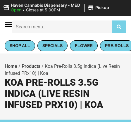
|
Haven Cannabis Dispensary - MED
Pickup
Open
•
Closes at 5:00PM
SHOP ALL
SPECIALS
FLOWER
PRE-ROLLS
Home
/
Products
/
Koa Pre-Rolls 3.5g Indica (Live Resin
Infused PRx10) | Koa
KOA PRE-ROLLS 3.5G
INDICA (LIVE RESIN
INFUSED PRX10) | KOA