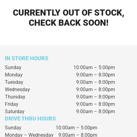
CURRENTLY OUT OF STOCK,
CHECK BACK SOON!
IN STORE HOURS
Sunday
10:00am – 5:00pm
Monday
9:00am – 8:00pm
Tuesday
9:00am – 8:00pm
Wednesday
9:00am – 8:00pm
Thursday
9:00am – 8:00pm
Friday
9:00am – 8:00pm
Saturday
9:00am – 8:00pm
DRIVE THRU HOURS
Sunday 10:00am – 5:00pm
Monday – Wednesday
9:00am – 8:00pm