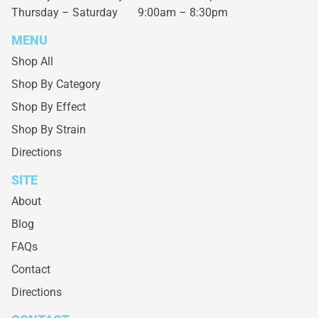
Thursday – Saturday
9:00am – 8:30pm
MENU
Shop All
Shop By Category
Shop By Effect
Shop By Strain
Directions
SITE
About
Blog
FAQs
Contact
Directions