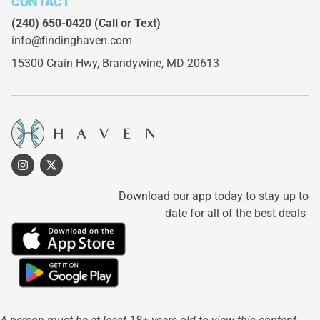
CONTACT
(240) 650-0420
(Call or Text)
info@findinghaven.com
15300 Crain Hwy,
Brandywine, MD 20613
Download our app today to stay up to
date for all of the best deals