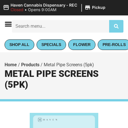
|
Haven Cannabis Dispensary - REC
Pickup
Closed
•
Opens 9:00AM
SHOP ALL
SPECIALS
FLOWER
PRE-ROLLS
Home
/
Products
/
Metal Pipe Screens (5pk)
METAL PIPE SCREENS
(5PK)