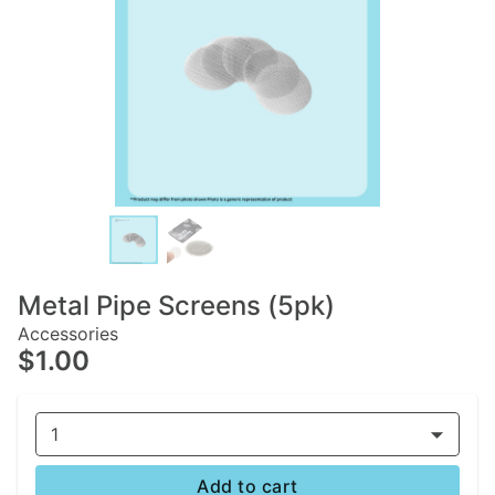
Metal Pipe Screens (5pk)
Accessories
$1.00
1
Add to cart