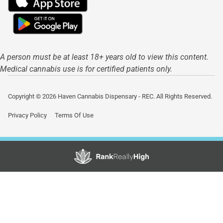
A person must be at least 18+ years old to view this content.
Medical cannabis use is for certified patients only.
Copyright © 2026 Haven Cannabis Dispensary - REC. All Rights Reserved.
Privacy Policy
Terms Of Use
Showing
1
to
15