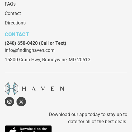
FAQs
Contact
Directions
CONTACT
(240) 650-0420
(Call or Text)
info@findinghaven.com
15300 Crain Hwy,
Brandywine, MD 20613
Download our app today to stay up to
date for all of the best deals