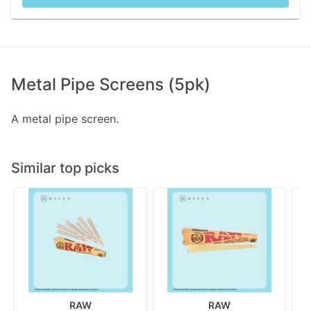
Metal Pipe Screens (5pk)
A metal pipe screen.
Similar top picks
RAW
RAW