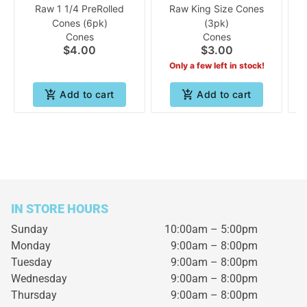
Raw 1 1/4 PreRolled
Raw King Size Cones
Cones (6pk)
(3pk)
Cones
Cones
$4.00
$3.00
Only a few left in stock!
Add to cart
Add to cart
IN STORE HOURS
Sunday
10:00am – 5:00pm
Monday
9:00am – 8:00pm
Tuesday
9:00am – 8:00pm
Wednesday
9:00am – 8:00pm
Thursday
9:00am – 8:00pm