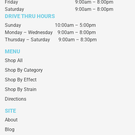
Friday
9:00am – 8:00pm
Saturday
9:00am – 8:00pm
DRIVE THRU HOURS
Sunday 10:00am – 5:00pm
Monday – Wednesday
9:00am – 8:00pm
Thursday – Saturday
9:00am – 8:30pm
MENU
Shop All
Shop By Category
Shop By Effect
Shop By Strain
Directions
SITE
About
Blog