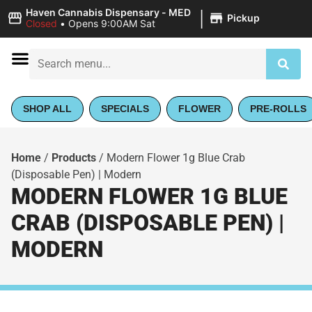
|
Haven Cannabis Dispensary - MED
Pickup
Closed
•
Opens 9:00AM Sat
SHOP ALL
SPECIALS
FLOWER
PRE-ROLLS
Home
/
Products
/
Modern Flower 1g Blue Crab
(Disposable Pen) | Modern
MODERN FLOWER 1G BLUE
CRAB (DISPOSABLE PEN) |
MODERN