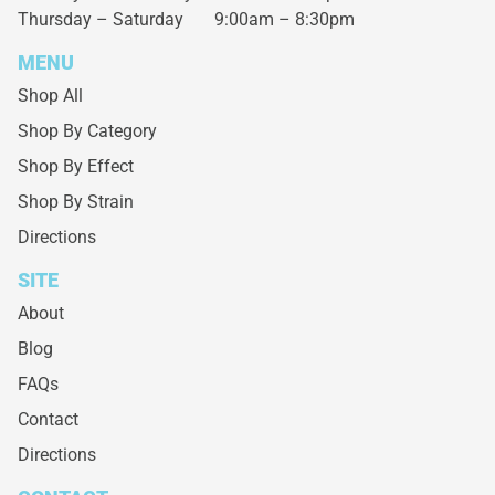
Thursday – Saturday
9:00am – 8:30pm
MENU
Shop All
Shop By Category
Shop By Effect
Shop By Strain
Directions
SITE
About
Blog
FAQs
Contact
Directions