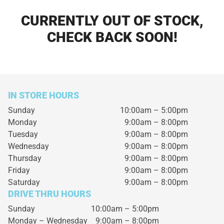
CURRENTLY OUT OF STOCK,
CHECK BACK SOON!
IN STORE HOURS
Sunday
10:00am – 5:00pm
Monday
9:00am – 8:00pm
Tuesday
9:00am – 8:00pm
Wednesday
9:00am – 8:00pm
Thursday
9:00am – 8:00pm
Friday
9:00am – 8:00pm
Saturday
9:00am – 8:00pm
DRIVE THRU HOURS
Sunday 10:00am – 5:00pm
Monday – Wednesday
9:00am – 8:00pm