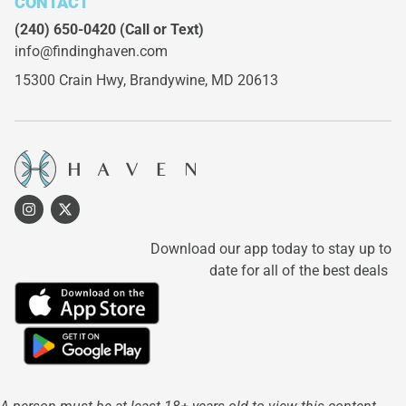
CONTACT
(240) 650-0420
(Call or Text)
info@findinghaven.com
15300 Crain Hwy,
Brandywine, MD 20613
Download our app today to stay up to
date for all of the best deals