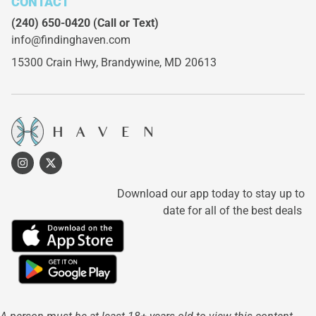
CONTACT
(240) 650-0420
(Call or Text)
info@findinghaven.com
15300 Crain Hwy,
Brandywine, MD 20613
Download our app today to stay up to
date for all of the best deals