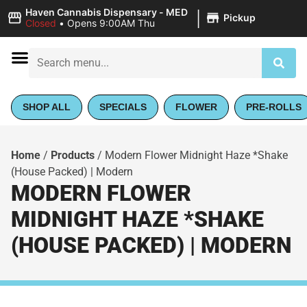
|
Haven Cannabis Dispensary - MED
Pickup
Closed
•
Opens 9:00AM Thu
SHOP ALL
SPECIALS
FLOWER
PRE-ROLLS
Home
/
Products
/
Modern Flower Midnight Haze *Shake
(House Packed) | Modern
MODERN FLOWER
MIDNIGHT HAZE *SHAKE
(HOUSE PACKED) | MODERN