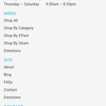
Thursday – Saturday
9:00am – 8:30pm
MENU
Shop All
Shop By Category
Shop By Effect
Shop By Strain
Directions
SITE
About
Blog
FAQs
Contact
Directions