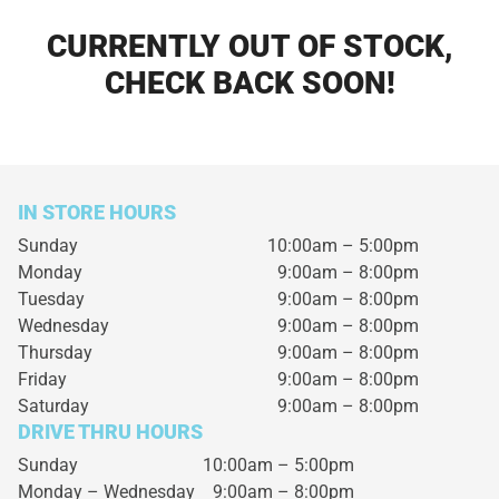
CURRENTLY OUT OF STOCK,
CHECK BACK SOON!
IN STORE HOURS
Sunday
10:00am – 5:00pm
Monday
9:00am – 8:00pm
Tuesday
9:00am – 8:00pm
Wednesday
9:00am – 8:00pm
Thursday
9:00am – 8:00pm
Friday
9:00am – 8:00pm
Saturday
9:00am – 8:00pm
DRIVE THRU HOURS
Sunday 10:00am – 5:00pm
Monday – Wednesday
9:00am – 8:00pm