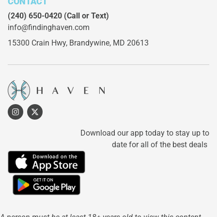
CONTACT
(240) 650-0420
(Call or Text)
info@findinghaven.com
15300 Crain Hwy,
Brandywine, MD 20613
Download our app today to stay up to
date for all of the best deals