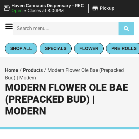
|
Haven Cannabis Dispensary - REC
Pickup
Open
•
Closes at 8:00PM
SHOP ALL
SPECIALS
FLOWER
PRE-ROLLS
Home
/
Products
/
Modern Flower Ole Bae (Prepacked
Bud) | Modern
MODERN FLOWER OLE BAE
(PREPACKED BUD) |
MODERN