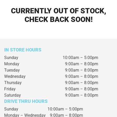
CURRENTLY OUT OF STOCK,
CHECK BACK SOON!
IN STORE HOURS
Sunday
10:00am – 5:00pm
Monday
9:00am – 8:00pm
Tuesday
9:00am – 8:00pm
Wednesday
9:00am – 8:00pm
Thursday
9:00am – 8:00pm
Friday
9:00am – 8:00pm
Saturday
9:00am – 8:00pm
DRIVE THRU HOURS
Sunday 10:00am – 5:00pm
Monday – Wednesday
9:00am – 8:00pm