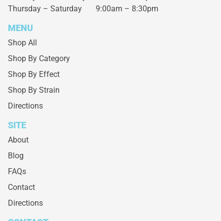
Thursday – Saturday
9:00am – 8:30pm
MENU
Shop All
Shop By Category
Shop By Effect
Shop By Strain
Directions
SITE
About
Blog
FAQs
Contact
Directions