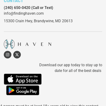
CONTACT
(240) 650-0420
(Call or Text)
info@findinghaven.com
15300 Crain Hwy,
Brandywine, MD 20613
Download our app today to stay up to
date for all of the best deals