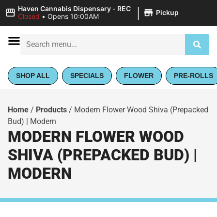
|
Haven Cannabis Dispensary - REC
Pickup
Closed
•
Opens 10:00AM
SHOP ALL
SPECIALS
FLOWER
PRE-ROLLS
Home
/
Products
/
Modern Flower Wood Shiva (Prepacked
Bud) | Modern
MODERN FLOWER WOOD
SHIVA (PREPACKED BUD) |
MODERN