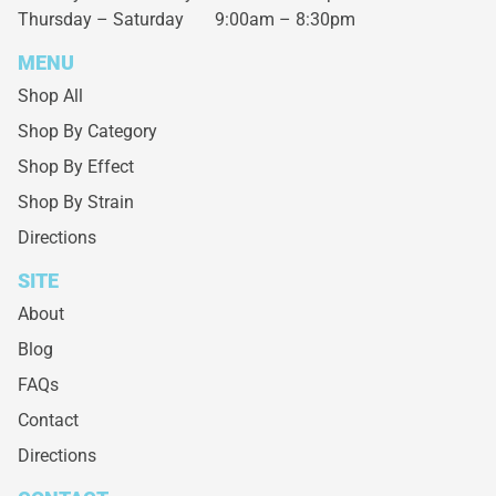
Thursday – Saturday
9:00am – 8:30pm
MENU
Shop All
Shop By Category
Shop By Effect
Shop By Strain
Directions
SITE
About
Blog
FAQs
Contact
Directions