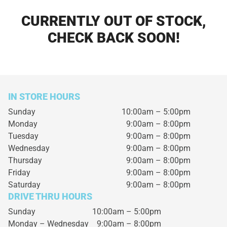
CURRENTLY OUT OF STOCK,
CHECK BACK SOON!
IN STORE HOURS
Sunday
10:00am – 5:00pm
Monday
9:00am – 8:00pm
Tuesday
9:00am – 8:00pm
Wednesday
9:00am – 8:00pm
Thursday
9:00am – 8:00pm
Friday
9:00am – 8:00pm
Saturday
9:00am – 8:00pm
DRIVE THRU HOURS
Sunday 10:00am – 5:00pm
Monday – Wednesday
9:00am – 8:00pm