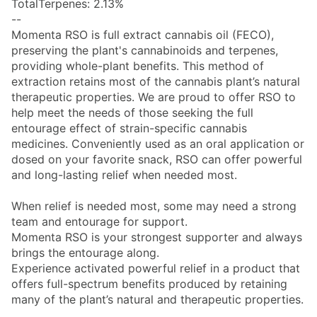
TotalTerpenes: 2.13%
--
Momenta RSO is full extract cannabis oil (FECO),
preserving the plant's cannabinoids and terpenes,
providing whole-plant benefits. This method of
extraction retains most of the cannabis plant’s natural
therapeutic properties. We are proud to offer RSO to
help meet the needs of those seeking the full
entourage effect of strain-specific cannabis
medicines. Conveniently used as an oral application or
dosed on your favorite snack, RSO can offer powerful
and long-lasting relief when needed most.
When relief is needed most, some may need a strong
team and entourage for support.
Momenta RSO is your strongest supporter and always
brings the entourage along.
Experience activated powerful relief in a product that
offers full-spectrum benefits produced by retaining
many of the plant’s natural and therapeutic properties.