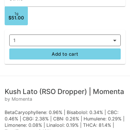
1g
$51.00
1
Add to cart
Kush Lato (RSO Dropper) | Momenta
by Momenta
BetaCaryophyllene: 0.96% | Bisabolol: 0.34% | CBC:
0.46% | CBG: 2.38% | CBN: 0.26% | Humulene: 0.29% |
Limonene: 0.08% | Linalool: 0.19% | THCA: 81.4% |