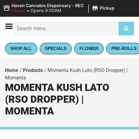
|
Haven Cannabis Dispensary - REC
Pickup
Closed
•
Opens 9:00AM
SHOP ALL
SPECIALS
FLOWER
PRE-ROLLS
Home
/
Products
/
Momenta Kush Lato (RSO Dropper) |
Momenta
MOMENTA KUSH LATO
(RSO DROPPER) |
MOMENTA