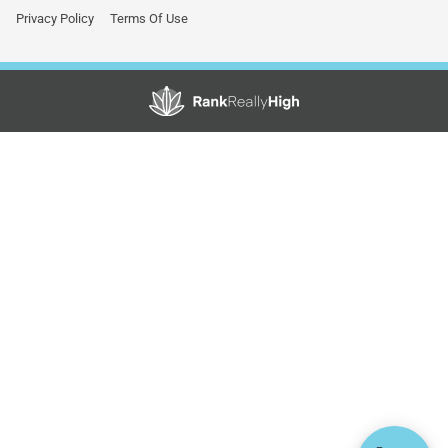
Privacy Policy
Terms Of Use
Showing
1
to
3
results
out
of
3