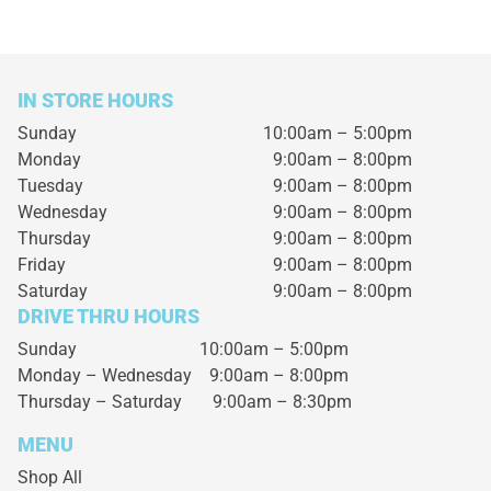
IN STORE HOURS
Sunday
10:00am – 5:00pm
Monday
9:00am – 8:00pm
Tuesday
9:00am – 8:00pm
Wednesday
9:00am – 8:00pm
Thursday
9:00am – 8:00pm
Friday
9:00am – 8:00pm
Saturday
9:00am – 8:00pm
DRIVE THRU HOURS
Sunday 10:00am – 5:00pm
Monday – Wednesday
9:00am – 8:00pm
Thursday – Saturday
9:00am – 8:30pm
MENU
Shop All