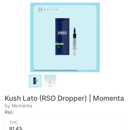
Kush Lato (RSO Dropper) | Momenta
by Momenta
Rso
THC
81.4%