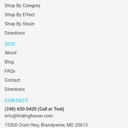
Shop By Category
Shop By Effect
Shop By Strain
Directions
SITE
About
Blog
FAQs
Contact
Directions
CONTACT
(240) 650-0420
(Call or Text)
info@findinghaven.com
15300 Crain Hwy,
Brandywine, MD 20613