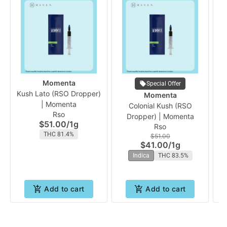
Momenta
Special Offer
Kush Lato (RSO Dropper)
Momenta
| Momenta
Colonial Kush (RSO
Rso
Dropper) | Momenta
$51.00
/
1g
Rso
THC 81.4%
$51.00
$41.00
/
1g
Indica
THC 83.5%
Add to cart
Add to cart