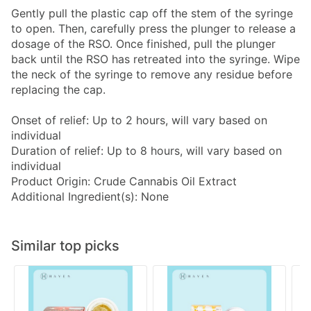
Gently pull the plastic cap off the stem of the syringe
to open. Then, carefully press the plunger to release a
dosage of the RSO. Once finished, pull the plunger
back until the RSO has retreated into the syringe. Wipe
the neck of the syringe to remove any residue before
replacing the cap.
Onset of relief: Up to 2 hours, will vary based on
individual
Duration of relief: Up to 8 hours, will vary based on
individual
Product Origin: Crude Cannabis Oil Extract
Additional Ingredient(s): None
Similar top picks