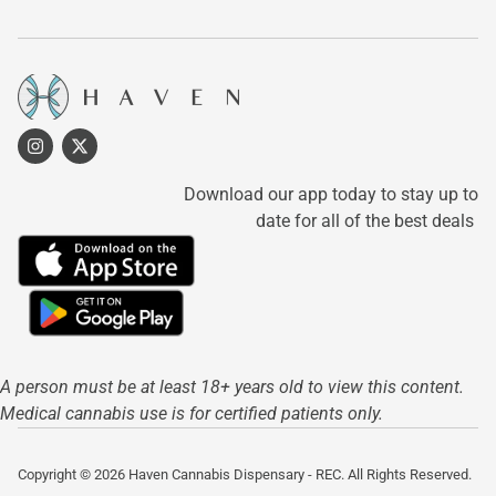
Download our app today to stay up to
date for all of the best deals
A person must be at least 18+ years old to view this content.
Medical cannabis use is for certified patients only.
Copyright © 2026 Haven Cannabis Dispensary - REC. All Rights Reserved.