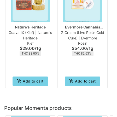
Nature's Heritage
Evermore Cannabis
Guava IX (Kief) | Nature's
Z Cream (Live Rosin Cold
Company
P
Heritage
Cure) | Evermore
Kief
Rosin
$29.00
/
1g
$54.00
/
1g
THC 33.05%
THC 82.63%
Add to cart
Add to cart
Popular Momenta products