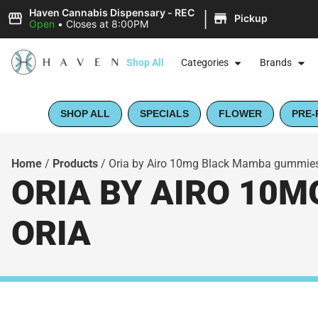
|
Haven Cannabis Dispensary - REC
Pickup
Open
•
Closes at 8:00PM
Shop All
Categories
Brands
SHOP ALL
SPECIALS
FLOWER
PRE-
Home
/
Products
/
Oria by Airo 10mg Black Mamba gummies
ORIA BY AIRO 10M
ORIA