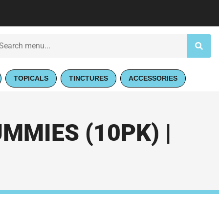
TOPICALS
TINCTURES
ACCESSORIES
MMIES (10PK) |