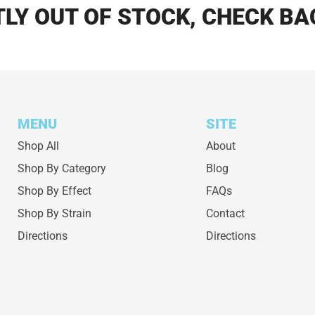
LY OUT OF STOCK, CHECK BA
MENU
SITE
Shop All
About
Shop By Category
Blog
Shop By Effect
FAQs
Shop By Strain
Contact
Directions
Directions