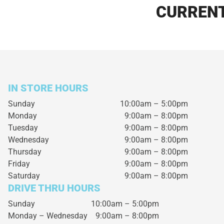
CURRENT
IN STORE HOURS
Sunday
10:00am – 5:00pm
Monday
9:00am – 8:00pm
Tuesday
9:00am – 8:00pm
Wednesday
9:00am – 8:00pm
Thursday
9:00am – 8:00pm
Friday
9:00am – 8:00pm
Saturday
9:00am – 8:00pm
DRIVE THRU HOURS
Sunday 10:00am – 5:00pm
Monday – Wednesday
9:00am – 8:00pm