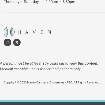
Thursday – Saturday
9:00am – 8:30pm
A person must be at least 18+ years old to view this content.
Medical cannabis use is for certified patients only.
Copyright © 2026 Haven Cannabis Dispensary - REC. All Rights Reserved.