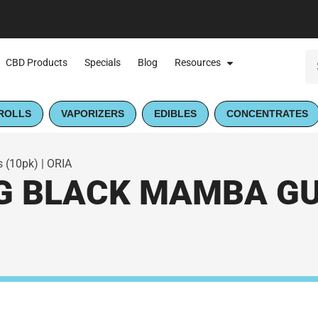
CBD Products
Specials
Blog
Resources
ROLLS
VAPORIZERS
EDIBLES
CONCENTRATES
 (10pk) | ORIA
G BLACK MAMBA GU