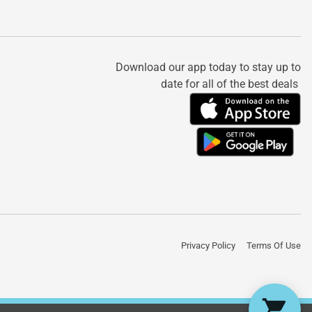
Download our app today to stay up to
date for all of the best deals
Privacy Policy
Terms Of Use