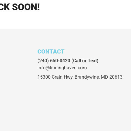
CK SOON!
CONTACT
(240) 650-0420
(Call or Text)
info@findinghaven.com
15300 Crain Hwy,
Brandywine, MD 20613