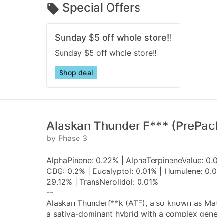
Special Offers
Sunday $5 off whole store!!
Sunday $5 off whole store!!
Shop deal
Alaskan Thunder F*** (PrePac
by Phase 3
AlphaPinene: 0.22% | AlphaTerpineneValue: 0.
CBG: 0.2% | Eucalyptol: 0.01% | Humulene: 0.0
29.12% | TransNerolidol: 0.01%
--
Alaskan Thunderf**k (ATF), also known as Mata
a sativa-dominant hybrid with a complex genet