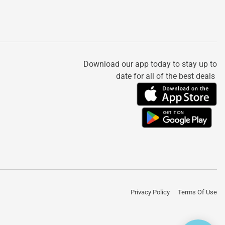
Download our app today to stay up to
date for all of the best deals
Privacy Policy
Terms Of Use