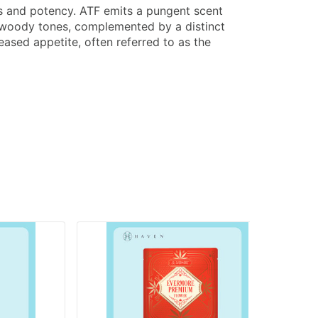
ess and potency. ATF emits a pungent scent
d woody tones, complemented by a distinct
eased appetite, often referred to as the