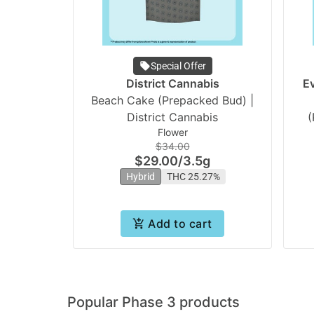
Special Offer
District Cannabis
E
Beach Cake (Prepacked Bud) |
District Cannabis
(
Flower
$34.00
$29.00
/
3.5g
Hybrid
THC 25.27%
Add to cart
Popular Phase 3 products