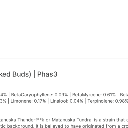
ked Buds) | Phas3
04% | BetaCaryophyllene: 0.09% | BetaMyrcene: 0.61% | Bet
3% | Limonene: 0.17% | Linalool: 0.04% | Terpinolene: 0.9
nuska Thunderf**k or Matanuska Tundra, is a strain that or
ic background. It is believed to have originated from a cr