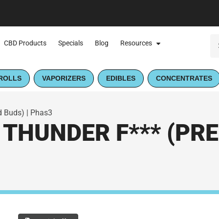
CBD Products
Specials
Blog
Resources
ROLLS
VAPORIZERS
EDIBLES
CONCENTRATES
d Buds) | Phas3
THUNDER F*** (PRE