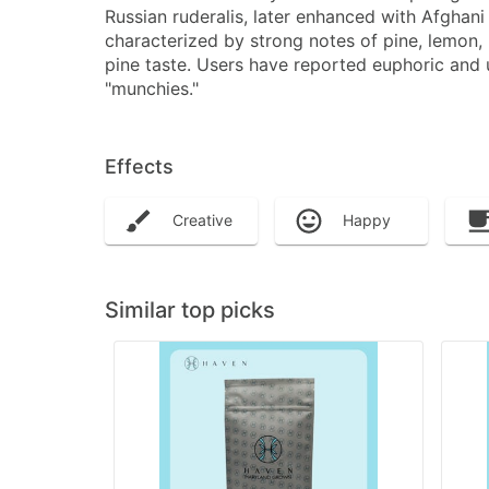
Russian ruderalis, later enhanced with Afghani
characterized by strong notes of pine, lemon,
pine taste. Users have reported euphoric and up
"munchies."
Effects
Creative
Happy
Similar top picks