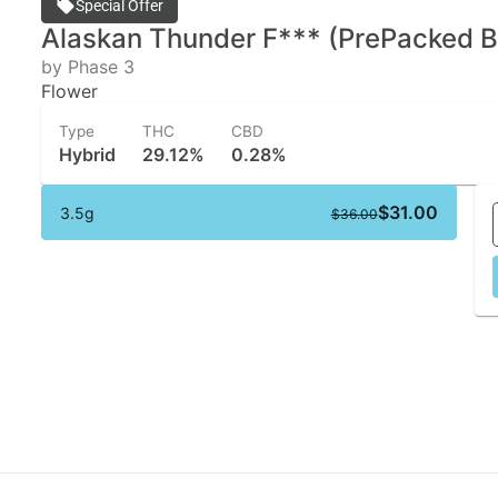
Special Offer
Alaskan Thunder F*** (PrePacked B
by Phase 3
Flower
Type
THC
CBD
Hybrid
29.12%
0.28%
$31.00
3.5g
$36.00