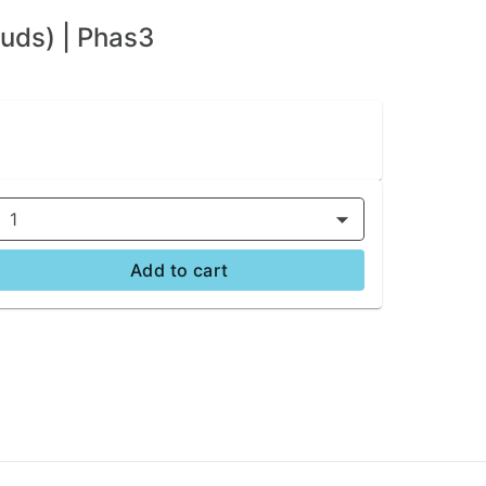
uds) | Phas3
1
Add to cart