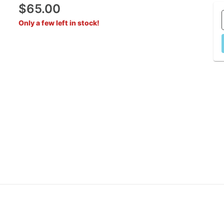
$65.00
Only a few left in stock!