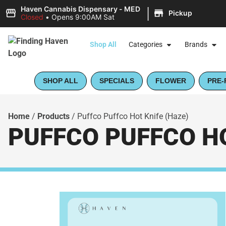
|
Haven Cannabis Dispensary - MED
Pickup
Closed
•
Opens 9:00AM Sat
Shop All
Categories
Brands
SHOP ALL
SPECIALS
FLOWER
PRE-
Home
/
Products
/
Puffco Puffco Hot Knife (Haze)
PUFFCO PUFFCO HO