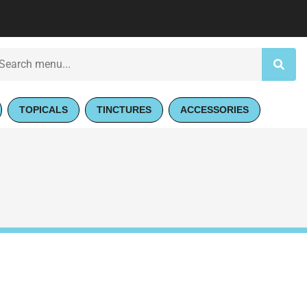
TOPICALS
TINCTURES
ACCESSORIES