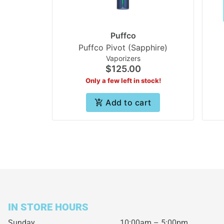
Puffco
Puffco Pivot (Sapphire)
Vaporizers
$125.00
Only a few left in stock!
Add to cart
IN STORE HOURS
Sunday
10:00am – 5:00pm