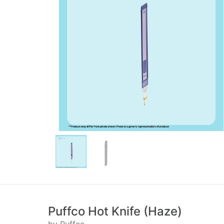
Puffco Hot Knife (Haze)