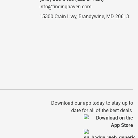
info@findinghaven.com
15300 Crain Hwy,
Brandywine, MD 20613
Download our app today to stay up to
date for all of the best deals