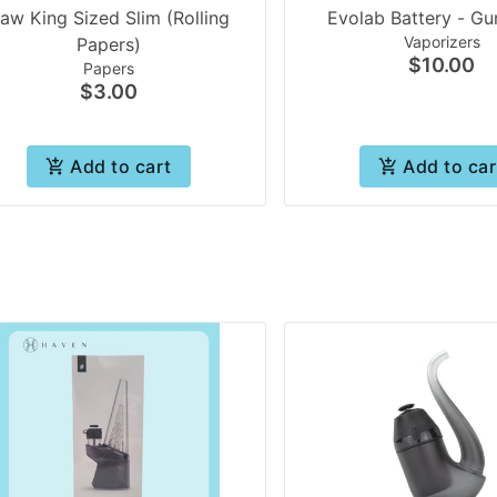
aw King Sized Slim (Rolling
Evolab Battery - Gu
Vaporizers
Papers)
$10.00
Papers
$3.00
Add to cart
Add to car