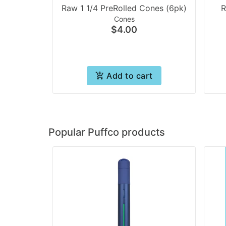
Raw 1 1/4 PreRolled Cones (6pk)
R
Cones
$4.00
Add to cart
Popular Puffco products