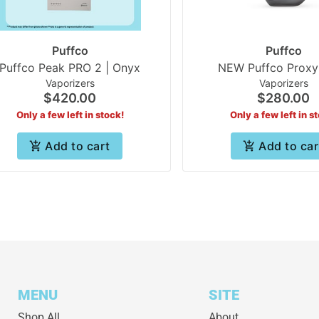
Puffco
Puffco
Puffco Peak PRO 2 | Onyx
NEW Puffco Proxy
Vaporizers
Vaporizers
$420.00
$280.00
Only a few left in stock!
Only a few left in s
Add to cart
Add to car
MENU
SITE
Shop All
About