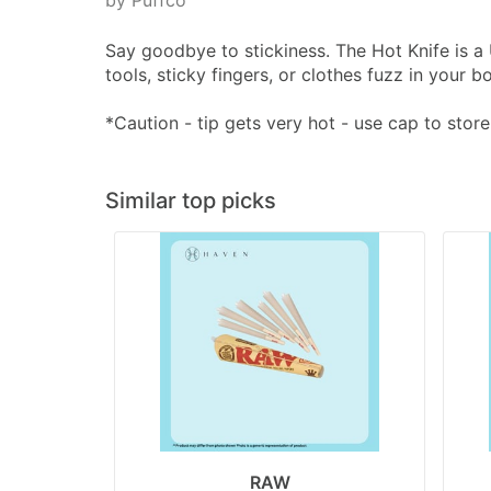
by Puffco
Say goodbye to stickiness. The Hot Knife is a
tools, sticky fingers, or clothes fuzz in your
*Caution - tip gets very hot - use cap to store
Similar top picks
RAW