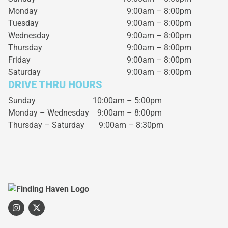
Monday
9:00am – 8:00pm
Tuesday
9:00am – 8:00pm
Wednesday
9:00am – 8:00pm
Thursday
9:00am – 8:00pm
Friday
9:00am – 8:00pm
Saturday
9:00am – 8:00pm
DRIVE THRU HOURS
Sunday 10:00am – 5:00pm
Monday – Wednesday
9:00am – 8:00pm
Thursday – Saturday
9:00am – 8:30pm