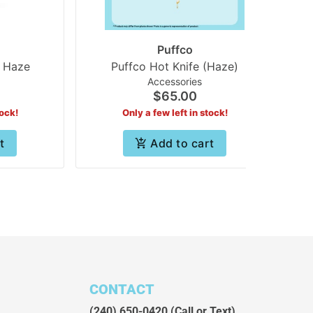
Puffco
 Haze
Puffco Hot Knife (Haze)
Accessories
$65.00
tock!
Only a few left in stock!
t
Add to cart
CONTACT
(240) 650-0420
(Call or Text)