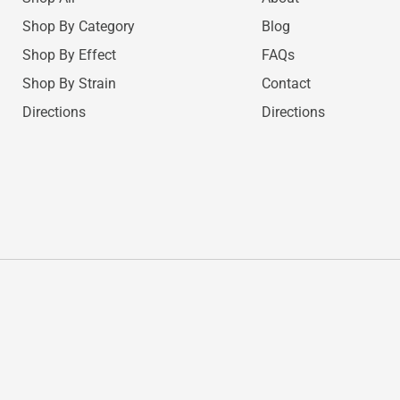
Shop By Category
Blog
Shop By Effect
FAQs
Shop By Strain
Contact
Directions
Directions