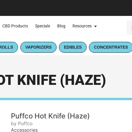
CBD Products
Specials
Blog
Resources
ROLLS
VAPORIZERS
EDIBLES
CONCENTRATES
T KNIFE (HAZE)
Puffco Hot Knife (Haze)
by Puffco
Accessories