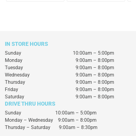
IN STORE HOURS
Sunday
10:00am – 5:00pm
Monday
9:00am – 8:00pm
Tuesday
9:00am – 8:00pm
Wednesday
9:00am – 8:00pm
Thursday
9:00am – 8:00pm
Friday
9:00am – 8:00pm
Saturday
9:00am – 8:00pm
DRIVE THRU HOURS
Sunday 10:00am – 5:00pm
Monday – Wednesday
9:00am – 8:00pm
Thursday – Saturday
9:00am – 8:30pm