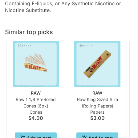
Containing E-liquids, or Any Synthetic Nicotine or
Nicotine Substitute.
Similar top picks
RAW
RAW
Raw 1 1/4 PreRolled
Raw King Sized Slim
Cones (6pk)
(Rolling Papers)
Cones
Papers
$4.00
$3.00
Add to cart
Add to cart