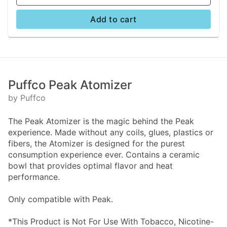
Add to cart
Puffco Peak Atomizer
by Puffco
The Peak Atomizer is the magic behind the Peak
experience. Made without any coils, glues, plastics or
fibers, the Atomizer is designed for the purest
consumption experience ever. Contains a ceramic
bowl that provides optimal flavor and heat
performance.
Only compatible with Peak.
*This Product is Not For Use With Tobacco, Nicotine-