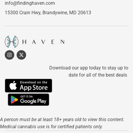
info@findinghaven.com
15300 Crain Hwy,
Brandywine, MD 20613
Download our app today to stay up to
date for all of the best deals
A person must be at least 18+ years old to view this content.
Medical cannabis use is for certified patients only.