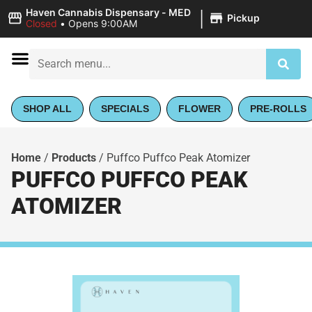
|
Haven Cannabis Dispensary - MED
Pickup
Closed
•
Opens 9:00AM
SHOP ALL
SPECIALS
FLOWER
PRE-ROLLS
Home
/
Products
/
Puffco Puffco Peak Atomizer
PUFFCO PUFFCO PEAK
ATOMIZER