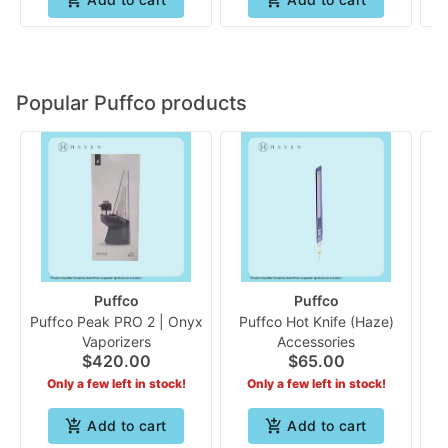
Popular Puffco products
Puffco
Puffco
Puffco Peak PRO 2 | Onyx
Puffco Hot Knife (Haze)
Pu
Vaporizers
Accessories
$420.00
$65.00
Only a few left in stock!
Only a few left in stock!
Add to cart
Add to cart