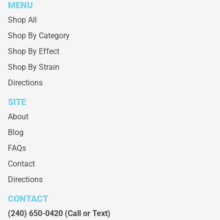
MENU
Shop All
Shop By Category
Shop By Effect
Shop By Strain
Directions
SITE
About
Blog
FAQs
Contact
Directions
CONTACT
(240) 650-0420
(Call or Text)