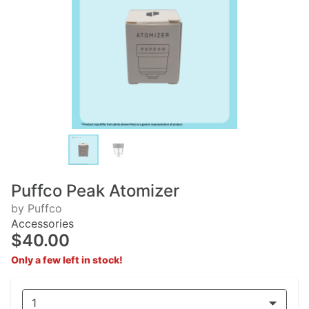
Puffco Peak Atomizer
by Puffco
Accessories
$40.00
Only a few left in stock!
1