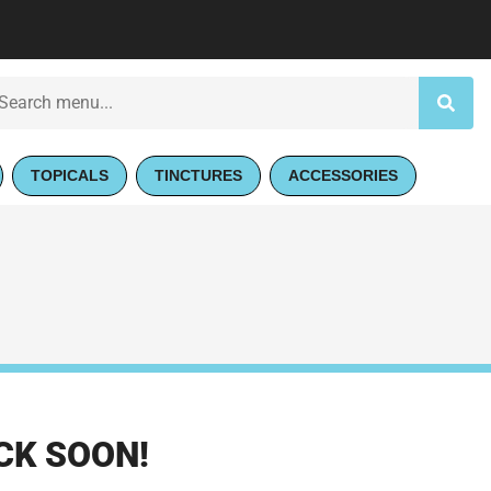
TOPICALS
TINCTURES
ACCESSORIES
CK SOON!