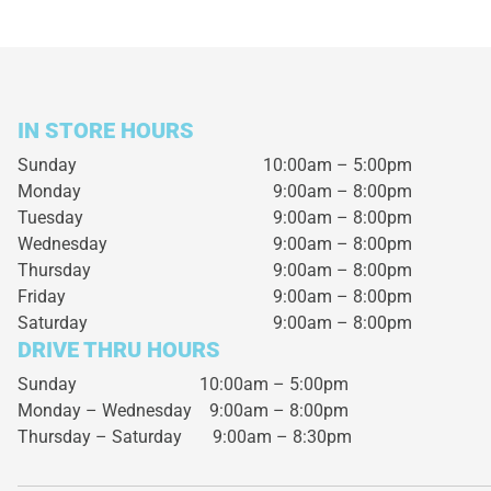
IN STORE HOURS
Sunday
10:00am – 5:00pm
Monday
9:00am – 8:00pm
Tuesday
9:00am – 8:00pm
Wednesday
9:00am – 8:00pm
Thursday
9:00am – 8:00pm
Friday
9:00am – 8:00pm
Saturday
9:00am – 8:00pm
DRIVE THRU HOURS
Sunday 10:00am – 5:00pm
Monday – Wednesday
9:00am – 8:00pm
Thursday – Saturday
9:00am – 8:30pm