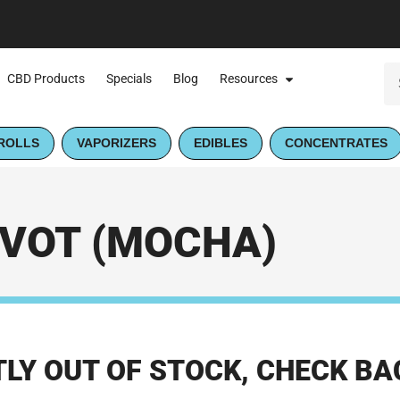
CBD Products
Specials
Blog
Resources
ROLLS
VAPORIZERS
EDIBLES
CONCENTRATES
IVOT (MOCHA)
LY OUT OF STOCK, CHECK BA