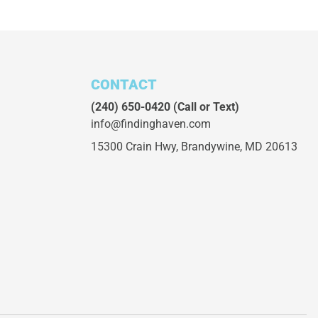
CONTACT
(240) 650-0420
(Call or Text)
info@findinghaven.com
15300 Crain Hwy,
Brandywine, MD 20613