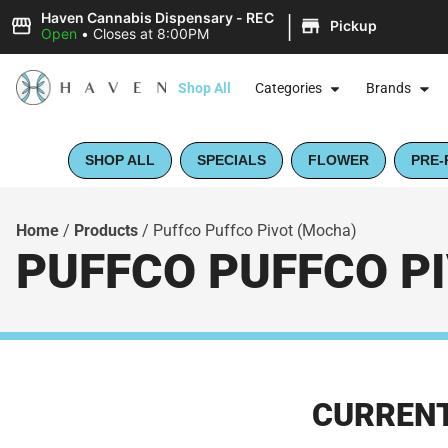
|
Haven Cannabis Dispensary - REC
Pickup
Open
•
Closes at 8:00PM
Shop All
Categories
Brands
SHOP ALL
SPECIALS
FLOWER
PRE-
Home
/
Products
/
Puffco Puffco Pivot (Mocha)
PUFFCO PUFFCO P
CURRENT