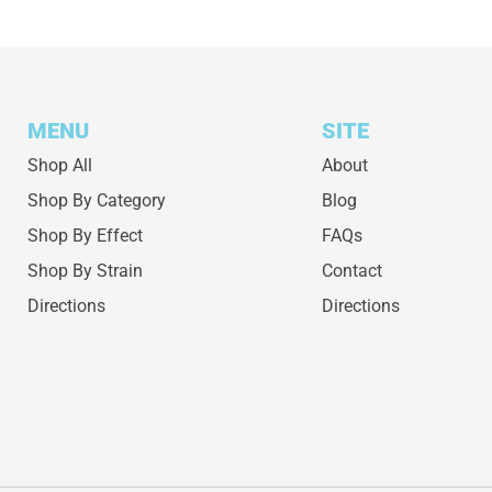
MENU
SITE
Shop All
About
Shop By Category
Blog
Shop By Effect
FAQs
Shop By Strain
Contact
Directions
Directions